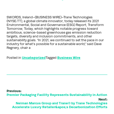
SWORDS, Ireland–(BUSINESS WIRE)–Trane Technologies
(NYSE:TT), a global climate innovator, today released its 2021
Environmental, Social and Governance (ESG) Report, Transform
Tomorrow, Today, which highlights notable progress toward
ambitious, science-based greenhouse gas emission reduction
targets, diversity and inclusion commitments, and other
sustainability goals. “In 2021, we continued to set the pace in our
industry for what’s possible for a sustainable world,” said Dave
Regnery, chair a
Posted in
Uncategorized
Tagged
Business Wire
Previous:
Premier Packaging Facility Represents Sustainability in Action
Next:
Neiman Marcus Group and Trane® by Trane Technologies
Accelerate Luxury Retailer&apos;s Decarbonization Efforts