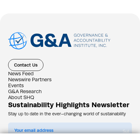
Contact Us
News Feed
Newswire Partners
Events
G&A Research
About SHQ
Sustainability Highlights Newsletter
Stay up to date in the ever–changing world of sustainability
Submit