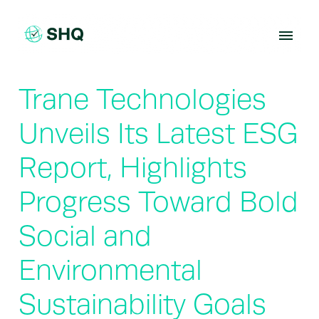
Skip
to
content
Trane Technologies
Unveils Its Latest ESG
Report, Highlights
Progress Toward Bold
Social and
Environmental
Sustainability Goals