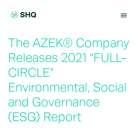
Skip
to
content
The AZEK® Company
Releases 2021 “FULL-
CIRCLE”
Environmental, Social
and Governance
(ESG) Report