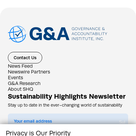
Contact Us
News Feed
Newswire Partners
Events
G&A Research
About SHQ
Sustainability Highlights Newsletter
Stay up to date in the ever–changing world of sustainability
Submit
Privacy is Our Priority
By subscribing you agree to our
Privacy Policy