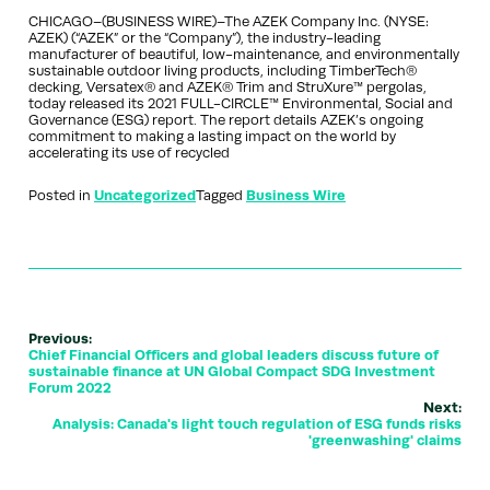
CHICAGO–(BUSINESS WIRE)–The AZEK Company Inc. (NYSE:
AZEK) (“AZEK” or the “Company”), the industry-leading
manufacturer of beautiful, low-maintenance, and environmentally
sustainable outdoor living products, including TimberTech®
decking, Versatex® and AZEK® Trim and StruXure™ pergolas,
today released its 2021 FULL-CIRCLE™ Environmental, Social and
Governance (ESG) report. The report details AZEK’s ongoing
commitment to making a lasting impact on the world by
accelerating its use of recycled
Posted in
Uncategorized
Tagged
Business Wire
Previous:
Chief Financial Officers and global leaders discuss future of
sustainable finance at UN Global Compact SDG Investment
Forum 2022
Next:
Analysis: Canada's light touch regulation of ESG funds risks
'greenwashing' claims