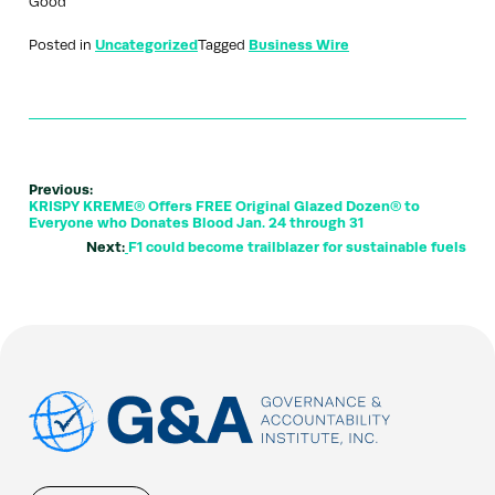
Good”
Posted in
Uncategorized
Tagged
Business Wire
Previous:
KRISPY KREME® Offers FREE Original Glazed Dozen® to
Everyone who Donates Blood Jan. 24 through 31
Next:
F1 could become trailblazer for sustainable fuels