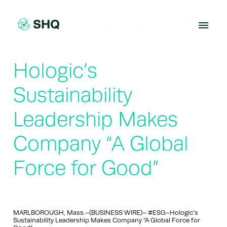
Skip
to
content
Hologic’s
Sustainability
Leadership Makes
Company “A Global
Force for Good”
MARLBOROUGH, Mass.–(BUSINESS WIRE)– #ESG–Hologic’s
Sustainability Leadership Makes Company “A Global Force for