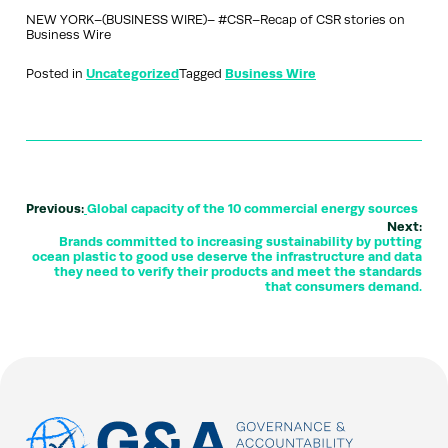
NEW YORK–(BUSINESS WIRE)– #CSR–Recap of CSR stories on
Business Wire
Posted in
Uncategorized
Tagged
Business Wire
Previous:
Global capacity of the 10 commercial energy sources
Next:
Brands committed to increasing sustainability by putting
ocean plastic to good use deserve the infrastructure and data
they need to verify their products and meet the standards
that consumers demand.