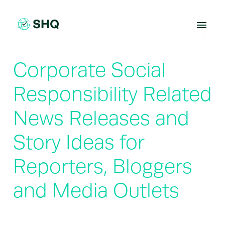
Skip
to
content
Corporate Social
Responsibility Related
News Releases and
Story Ideas for
Reporters, Bloggers
and Media Outlets