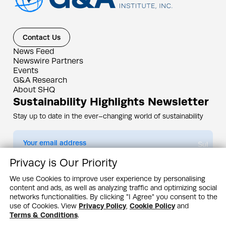
Contact Us
News Feed
Newswire Partners
Events
G&A Research
About SHQ
Sustainability Highlights Newsletter
Stay up to date in the ever–changing world of sustainability
Submit
Privacy is Our Priority
By subscribing you agree to our
Privacy Policy
We use Cookies to improve user experience by personalising
content and ads, as well as analyzing traffic and optimizing social
Design & Contents Copyright 2005 - 2026 by G&A Institute unless otherwise
noted. All rights reserved. Sustainability Headquarters is a service mark of G&A
networks functionalities. By clicking "I Agree" you consent to the
Institute, Inc.
use of Cookies. View
Privacy Policy
,
Cookie Policy
and
Privacy Policy
Cookie Policy
Terms & Conditions
Terms & Conditions
.