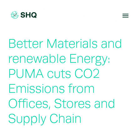
Skip
to
content
Better Materials and
renewable Energy:
PUMA cuts CO2
Emissions from
Offices, Stores and
Supply Chain