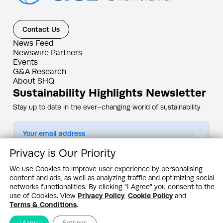
Contact Us
News Feed
Newswire Partners
Events
G&A Research
About SHQ
Sustainability Highlights Newsletter
Stay up to date in the ever–changing world of sustainability
Submit
Privacy is Our Priority
By subscribing you agree to our
Privacy Policy
We use Cookies to improve user experience by personalising
content and ads, as well as analyzing traffic and optimizing social
Design & Contents Copyright 2005 - 2026 by G&A Institute unless otherwise
noted. All rights reserved. Sustainability Headquarters is a service mark of G&A
networks functionalities. By clicking "I Agree" you consent to the
Institute, Inc.
use of Cookies. View
Privacy Policy
,
Cookie Policy
and
Privacy Policy
Cookie Policy
Terms & Conditions
Terms & Conditions
.