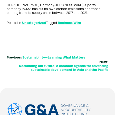
HERZOGENAURACH, Germany–(BUSINESS WIRE)–Sports
company PUMA has cut its own carbon emissions and those
coming from its supply chain between 2017 and 2021.
Posted in
Uncategorized
Tagged
Business Wire
Previous:
Sustainability—Learning What Matters
Next:
Reclaiming our future: A common agenda for advancing
sustainable development in Asia and the Pacific