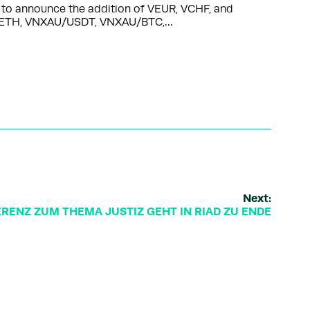
d to announce the addition of VEUR, VCHF, and
HF/ETH, VNXAU/USDT, VNXAU/BTC,…
Next:
RENZ ZUM THEMA JUSTIZ GEHT IN RIAD ZU ENDE