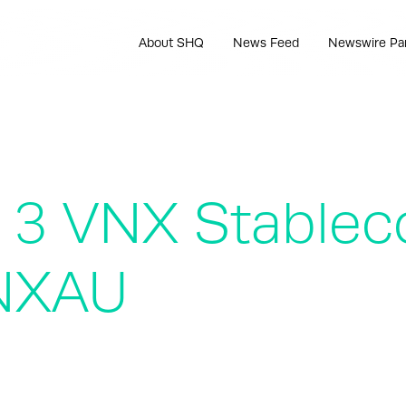
About SHQ
News Feed
Newswire Pa
 3 VNX Stablec
NXAU