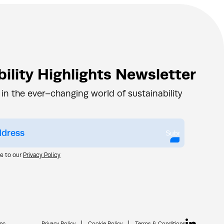
ility Highlights Newsletter
 in the ever–changing world of sustainability
Submit
ee to our
Privacy Policy
nc.
Privacy Policy
Cookie Policy
Terms & Conditions