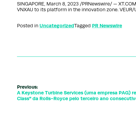
SINGAPORE, March 8, 2023 /PRNewswire/ — XT.COM, the
VNXAU to its platform in the innovation zone. V
Uncategorized
PR Newswire
Posted in
Tagged
Previous:
A Keystone Turbine Services (uma empresa PAG) re
Class" da Rolls-Royce pelo terceiro ano consecuti