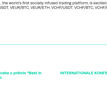
 world’s first socially infused trading platform, is excite
EUR/USDT, VEUR/BTC, VEUR/ETH, VCHF/USDT, VCHF/BTC, VC
cebe o prêmio "Best in
INTERNATIONALE KONFE
vo