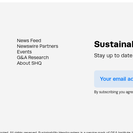
News Feed
Sustainab
Newswire Partners
Events
Stay up to date
G&A Research
About SHQ
By subscribing you agr
d. All rights reserved. Sustainability Headquarters is a service mark of G&A Institute, I