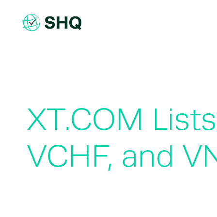
Skip
to
content
XT.COM Lists
VCHF, and V