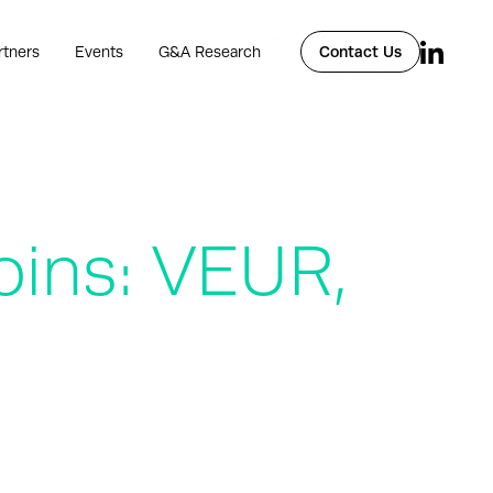
rtners
Events
G&A Research
Contact Us
oins: VEUR,