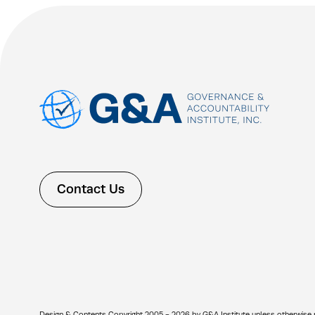
Contact Us
Design & Contents Copyright 2005 - 2026 by G&A Institute unless otherwise note