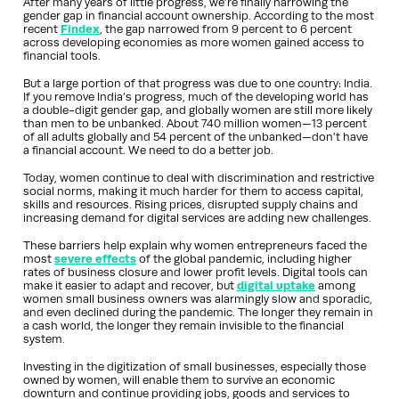
After many years of little progress, we’re finally narrowing the
gender gap in financial account ownership. According to the most
recent
Findex
, the gap narrowed from 9 percent to 6 percent
across developing economies as more women gained access to
financial tools.
But a large portion of that progress was due to one country: India.
If you remove India’s progress, much of the developing world has
a double-digit gender gap, and globally women are still more likely
than men to be unbanked. About 740 million women—13 percent
of all adults globally and 54 percent of the unbanked—don’t have
a financial account. We need to do a better job.
Today, women continue to deal with discrimination and restrictive
social norms, making it much harder for them to access capital,
skills and resources. Rising prices, disrupted supply chains and
increasing demand for digital services are adding new challenges.
These barriers help explain why women entrepreneurs faced the
most
severe effects
of the global pandemic, including higher
rates of business closure and lower profit levels. Digital tools can
make it easier to adapt and recover, but
digital uptake
among
women small business owners was alarmingly slow and sporadic,
and even declined during the pandemic. The longer they remain in
a cash world, the longer they remain invisible to the financial
system.
Investing in the digitization of small businesses, especially those
owned by women, will enable them to survive an economic
downturn and continue providing jobs, goods and services to