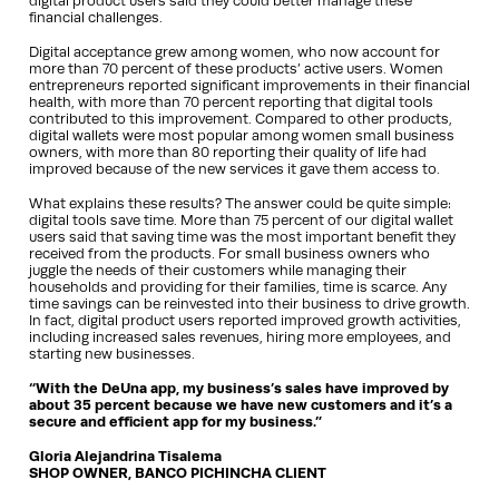
digital product users said they could better manage these
financial challenges.
Digital acceptance grew among women, who now account for
more than 70 percent of these products’ active users. Women
entrepreneurs reported significant improvements in their financial
health, with more than 70 percent reporting that digital tools
contributed to this improvement. Compared to other products,
digital wallets were most popular among women small business
owners, with more than 80 reporting their quality of life had
improved because of the new services it gave them access to.
What explains these results? The answer could be quite simple:
digital tools save time. More than 75 percent of our digital wallet
users said that saving time was the most important benefit they
received from the products. For small business owners who
juggle the needs of their customers while managing their
households and providing for their families, time is scarce. Any
time savings can be reinvested into their business to drive growth.
In fact, digital product users reported improved growth activities,
including increased sales revenues, hiring more employees, and
starting new businesses.
“With the DeUna app, my business’s sales have improved by
about 35 percent because we have new customers and it’s a
secure and efficient app for my business.”
Gloria Alejandrina Tisalema
SHOP OWNER, BANCO PICHINCHA CLIENT