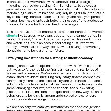
In one example, we worked with BancoSol, Bolivia’s largest
microfinance provider serving 1.5 million clients, to develop a
gamified savings tool that rewards users for making deposits and
maintaining a minimum balance. Regularly using digital products is
key to building financial health and literacy, and nearly 90 percent
of small business clients attributed their usage of this product to
their ability to resolve financial health challenges.
This innovative product made a difference for BancoSol’s women
clients
like Lourdes, who owns a costume and garment shop in
La Paz. She said, “It’s hard to part with your hard-earned money
and watch it sit idly in an account collecting dust. I want my
money to work hard the way I do.” Now, her savings are working
alongside her to build a brighter future.
Catalyzing investments for a strong, resilient economy
Looking ahead, we are optimistic about how this work can open
pathways to further build the financial health and resilience of
women entrepreneurs. We’ve seen that, in addition to supporting
established providers, nurturing early-stage fintech companies
can radically increase the accessibility and usefulness of financial
solutions for underserved small businesses. Fintechs can create
game-changing products, embed financial tools in existing
platforms to reach millions of people, and find new ways to shift
behaviors and build skills among underserved entrepreneurs
through innovations like gamification.
We are also eager to catalyze investments that address gender
inequalities by developing products with robust business cases