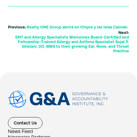
Previous:
Realty ONE Group abrirá en Chipre y las Islas Caimán
Next:
ENT and Allergy Specialists Welcomes Board-Certified and
Fellowship-Trained Allergy and Asthma Specialist Sujal P.
Ghelani, DO, MBS to their growing Ear, Nose, and Throat
Practice
Contact Us
News Feed