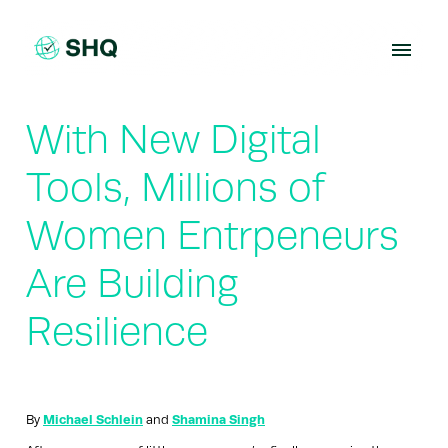
Skip
to
content
With New Digital
Tools, Millions of
Women Entrpeneurs
Are Building
Resilience
By
Michael Schlein
and
Shamina Singh