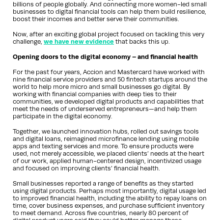
billions of people globally. And connecting more women-led small
businesses to digital financial tools can help them build resilience,
boost their incomes and better serve their communities.
Now, after an exciting global project focused on tackling this very
challenge,
we have new evidence
that backs this up.
Opening doors to the digital economy – and financial health
For the past four years, Accion and Mastercard have worked with
nine financial service providers and 50 fintech startups around the
world to help more micro and small businesses go digital. By
working with financial companies with deep ties to their
communities, we developed digital products and capabilities that
meet the needs of underserved entrepreneurs—and help them
participate in the digital economy.
Together, we launched innovation hubs, rolled out savings tools
and digital loans, reimagined microfinance lending using mobile
apps and texting services and more. To ensure products were
used, not merely accessible, we placed clients’ needs at the heart
of our work, applied human-centered design, incentivized usage
and focused on improving clients’ financial health.
Small businesses reported a range of benefits as they started
using digital products. Perhaps most importantly, digital usage led
to improved financial health, including the ability to repay loans on
time, cover business expenses, and purchase sufficient inventory
to meet demand. Across five countries, nearly 80 percent of