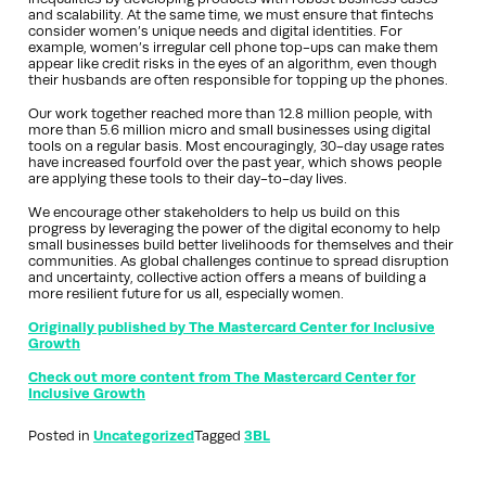
and scalability. At the same time, we must ensure that fintechs
consider women’s unique needs and digital identities. For
example, women’s irregular cell phone top-ups can make them
appear like credit risks in the eyes of an algorithm, even though
their husbands are often responsible for topping up the phones.
Our work together reached more than 12.8 million people, with
more than 5.6 million micro and small businesses using digital
tools on a regular basis. Most encouragingly, 30-day usage rates
have increased fourfold over the past year, which shows people
are applying these tools to their day-to-day lives.
We encourage other stakeholders to help us build on this
progress by leveraging the power of the digital economy to help
small businesses build better livelihoods for themselves and their
communities. As global challenges continue to spread disruption
and uncertainty, collective action offers a means of building a
more resilient future for us all, especially women.
Originally published by The Mastercard Center for Inclusive
Growth
Check out more content from The Mastercard Center for
Inclusive Growth
Posted in
Uncategorized
Tagged
3BL