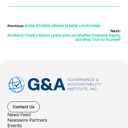
Previous:
ROSS STORES OPENS 19 NEW LOCATIONS
Next:
Kimberly-Clark’s Alison Lewis and Lori Shaffer: Embrace Equity
and Stay True to Yourself
Contact Us
News Feed
Newswire Partners
Events