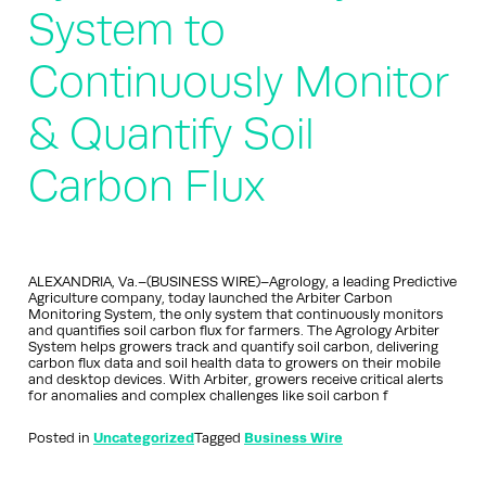
System to
Continuously Monitor
& Quantify Soil
Carbon Flux
ALEXANDRIA, Va.–(BUSINESS WIRE)–Agrology, a leading Predictive
Agriculture company, today launched the Arbiter Carbon
Monitoring System, the only system that continuously monitors
and quantifies soil carbon flux for farmers. The Agrology Arbiter
System helps growers track and quantify soil carbon, delivering
carbon flux data and soil health data to growers on their mobile
and desktop devices. With Arbiter, growers receive critical alerts
for anomalies and complex challenges like soil carbon f
Posted in
Uncategorized
Tagged
Business Wire