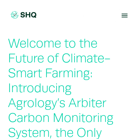
Skip
to
content
Welcome to the
Future of Climate-
Smart Farming:
Introducing
Agrology’s Arbiter
Carbon Monitoring
System, the Only