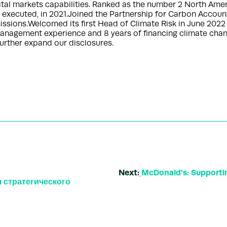
pital markets capabilities. Ranked as the number 2 North Ame
 executed, in 2021.Joined the Partnership for Carbon Accoun
sions.Welcomed its first Head of Climate Risk in June 2022 
nagement experience and 8 years of financing climate change
urther expand our disclosures.
Next:
McDonald's: Supportin
 стратегического