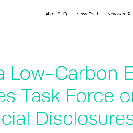
About SHQ
News Feed
Newswire Pa
o a Low-Carbon
es Task Force o
cial Disclosure