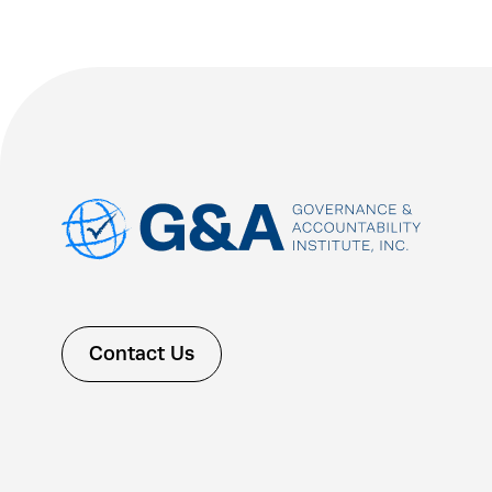
Contact Us