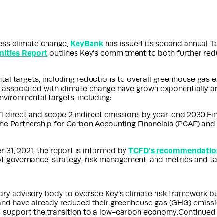
KeyBank
ess climate change,
has issued its second annual T
nities Report
outlines Key’s commitment to both further redu
ntal targets, including reductions to overall greenhouse gas
s associated with climate change have grown exponentially an
vironmental targets, including:
1 direct and scope 2 indirect emissions by year-end 2030.Fi
n the Partnership for Carbon Accounting Financials (PCAF) 
TCFD’s recommendatio
 31, 2021, the report is informed by
 of governance, strategy, risk management, and metrics and ta
ry advisory body to oversee Key’s climate risk framework bu
s and have already reduced their greenhouse gas (GHG) emis
o support the transition to a low-carbon economy.Continued t