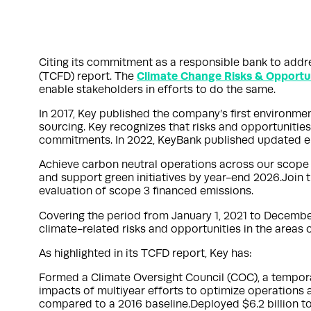
Citing its commitment as a responsible bank to addr
Climate Change Risks & Opportu
(TCFD) report. The
enable stakeholders in efforts to do the same.
In 2017, Key published the company’s first environme
sourcing. Key recognizes that risks and opportunitie
commitments. In 2022, KeyBank published updated en
Achieve carbon neutral operations across our scope 
and support green initiatives by year-end 2026.Joi
evaluation of scope 3 financed emissions.
Covering the period from January 1, 2021 to December
climate-related risks and opportunities in the areas
As highlighted in its TCFD report, Key has:
Formed a Climate Oversight Council (COC), a tempora
impacts of multiyear efforts to optimize operation
compared to a 2016 baseline.Deployed $6.2 billion t