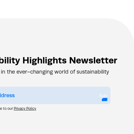
ility Highlights Newsletter
 in the ever–changing world of sustainability
Submit
ee to our
Privacy Policy