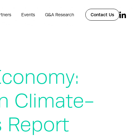
rtners
Events
G&A Research
Contact Us
 Economy:
n Climate-
s Report