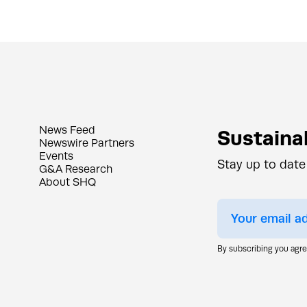
News Feed
Sustainab
Newswire Partners
Events
Stay up to date
G&A Research
About SHQ
By subscribing you agr