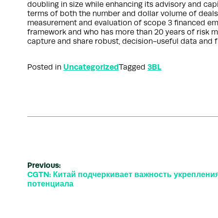
doubling in size while enhancing its advisory and ca
terms of both the number and dollar volume of deals
measurement and evaluation of scope 3 financed emis
framework and who has more than 20 years of risk ma
capture and share robust, decision-useful data and f
Uncategorized
3BL
Posted in
Tagged
Previous:
CGTN: Китай подчеркивает важность укрепления
потенциала