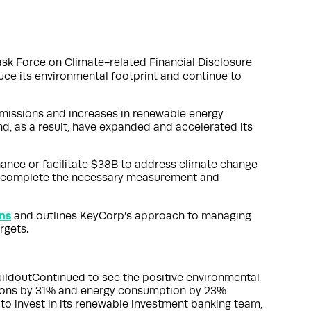
ask Force on Climate-related Financial Disclosure
ce its environmental footprint and continue to
 emissions and increases in renewable energy
d, as a result, have expanded and accelerated its
nance or facilitate $38B to address climate change
and complete the necessary measurement and
ns
and outlines KeyCorp’s approach to managing
rgets.
ildoutContinued to see the positive environmental
sions by 31% and energy consumption by 23%
o invest in its renewable investment banking team,