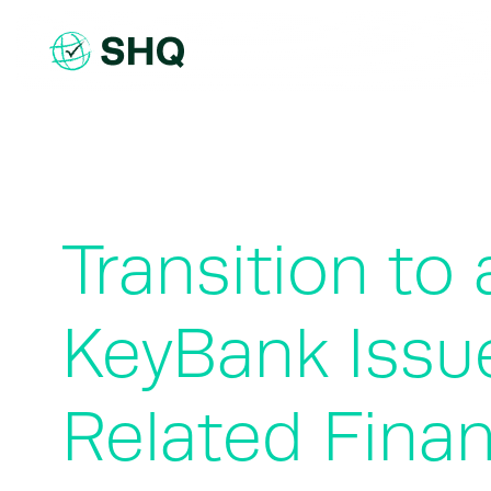
Skip
to
content
Transition t
KeyBank Issu
Related Finan