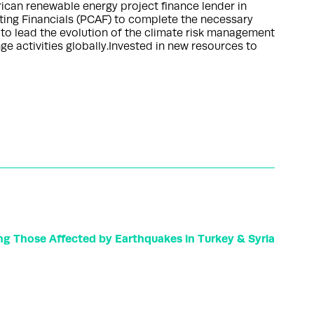
rican renewable energy project finance lender in
ting Financials (PCAF) to complete the necessary
to lead the evolution of the climate risk management
 activities globally.Invested in new resources to
g Those Affected by Earthquakes in Turkey & Syria