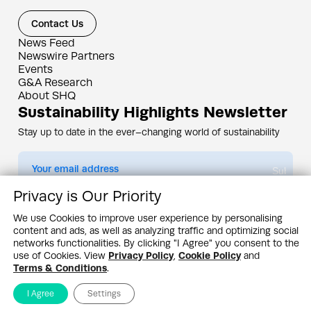
Contact Us
News Feed
Newswire Partners
Events
G&A Research
About SHQ
Sustainability Highlights Newsletter
Stay up to date in the ever–changing world of sustainability
Submit
Privacy is Our Priority
By subscribing you agree to our
Privacy Policy
We use Cookies to improve user experience by personalising
content and ads, as well as analyzing traffic and optimizing social
Design & Contents Copyright 2005 - 2026 by G&A Institute unless otherwise
noted. All rights reserved. Sustainability Headquarters is a service mark of G&A
networks functionalities. By clicking "I Agree" you consent to the
Institute, Inc.
use of Cookies. View
Privacy Policy
,
Cookie Policy
and
Privacy Policy
Cookie Policy
Terms & Conditions
Terms & Conditions
.
I Agree
Settings