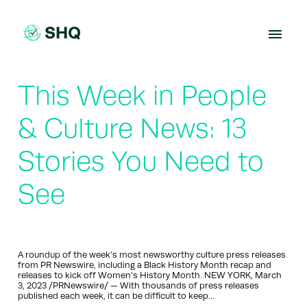
Skip
to
content
This Week in People
& Culture News: 13
Stories You Need to
See
A roundup of the week’s most newsworthy culture press releases
from PR Newswire, including a Black History Month recap and
releases to kick off Women’s History Month. NEW YORK, March
3, 2023 /PRNewswire/ — With thousands of press releases
published each week, it can be difficult to keep…