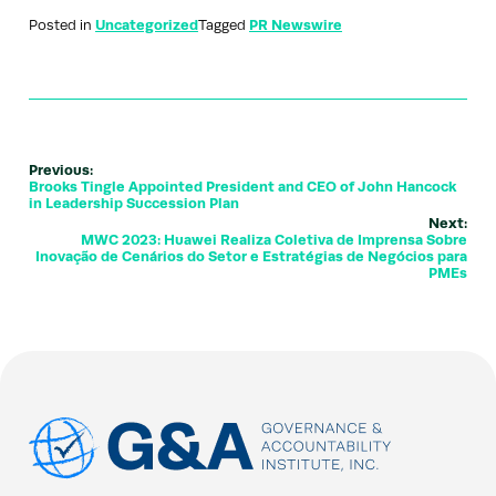
Posted in
Uncategorized
Tagged
PR Newswire
Previous:
Brooks Tingle Appointed President and CEO of John Hancock
in Leadership Succession Plan
Next:
MWC 2023: Huawei Realiza Coletiva de Imprensa Sobre
Inovação de Cenários do Setor e Estratégias de Negócios para
PMEs