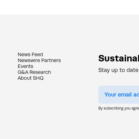
News Feed
Sustainab
Newswire Partners
Events
Stay up to date
G&A Research
About SHQ
By subscribing you agr