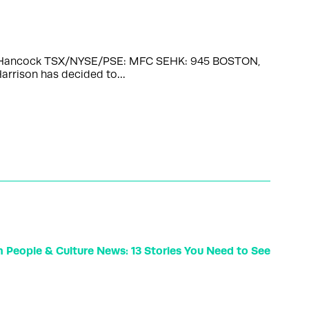
John Hancock TSX/NYSE/PSE: MFC SEHK: 945 BOSTON,
Harrison has decided to…
n People & Culture News: 13 Stories You Need to See