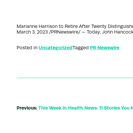
Marianne Harrison to Retire After Twenty Distingu
March 3, 2023 /PRNewswire/ — Today, John Hancock,
Uncategorized
PR Newswire
Posted in
Tagged
Previous:
This Week in Health News: 11 Stories You 