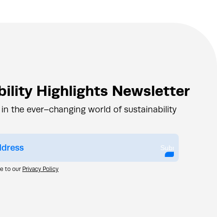
ility Highlights Newsletter
 in the ever–changing world of sustainability
Submit
ee to our
Privacy Policy