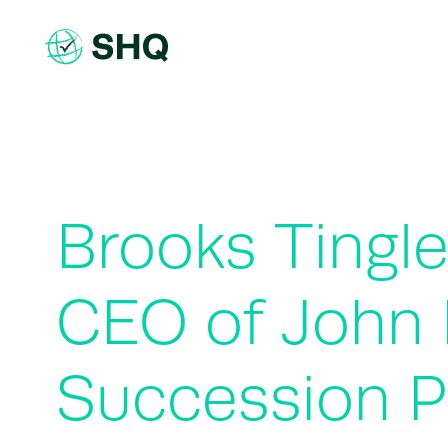
Skip
to
content
Brooks Tingl
CEO of John 
Succession P