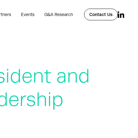
rtners
Events
G&A Research
Contact Us
sident and
dership