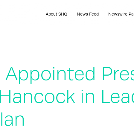
About SHQ
News Feed
Newswire Pa
e Appointed Pre
Hancock in Lea
lan