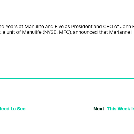
ished Years at Manulife and Five as President and CEO of 
 a unit of Manulife (NYSE: MFC), announced that Marianne 
Need to See
Next:
This Week i