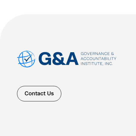
Contact Us