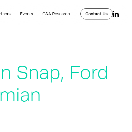
rtners
Events
G&A Research
Contact Us
in Snap, Ford
rmian