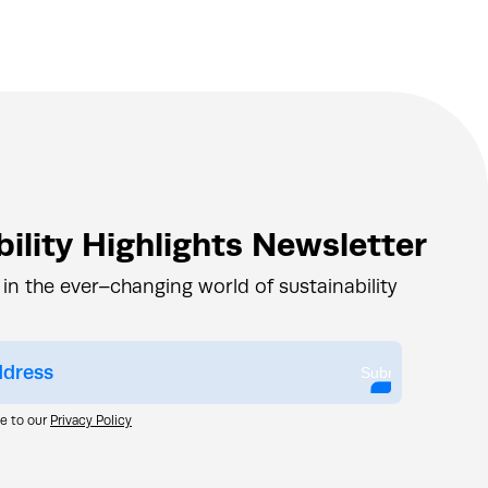
ility Highlights Newsletter
 in the ever–changing world of sustainability
Submit
ee to our
Privacy Policy