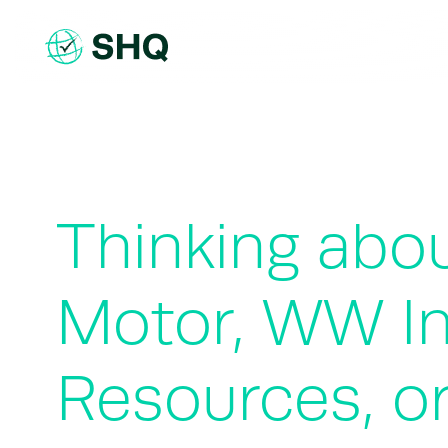
Skip
to
content
Thinking abou
Motor, WW In
Resources, or