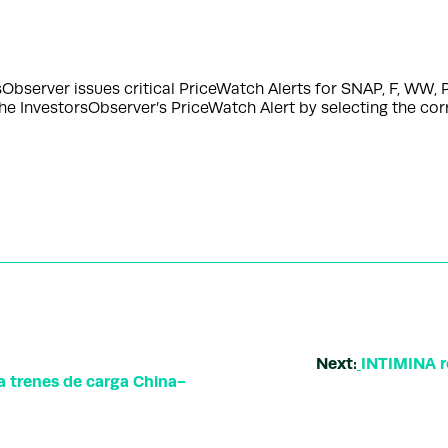
server issues critical PriceWatch Alerts for SNAP, F, WW, P
the InvestorsObserver’s PriceWatch Alert by selecting the co
Next:
INTIMINA r
a trenes de carga China-