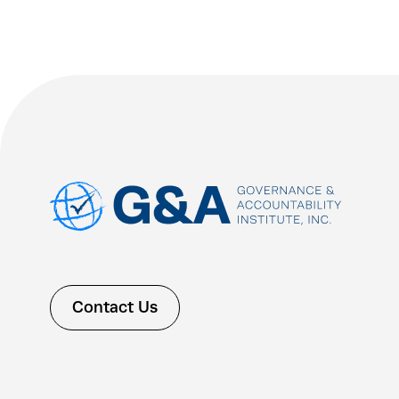
Contact Us