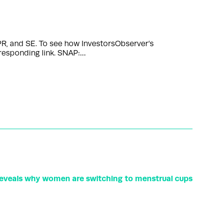
R, and SE. To see how InvestorsObserver’s
rresponding link. SNAP:…
eveals why women are switching to menstrual cups