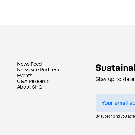
News Feed
Sustainab
Newswire Partners
Events
Stay up to date
G&A Research
About SHQ
By subscribing you agr