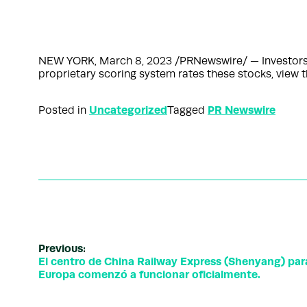
NEW YORK, March 8, 2023 /PRNewswire/ — InvestorsOb
proprietary scoring system rates these stocks, view 
Uncategorized
PR Newswire
Posted in
Tagged
Previous:
El centro de China Railway Express (Shenyang) par
Europa comenzó a funcionar oficialmente.