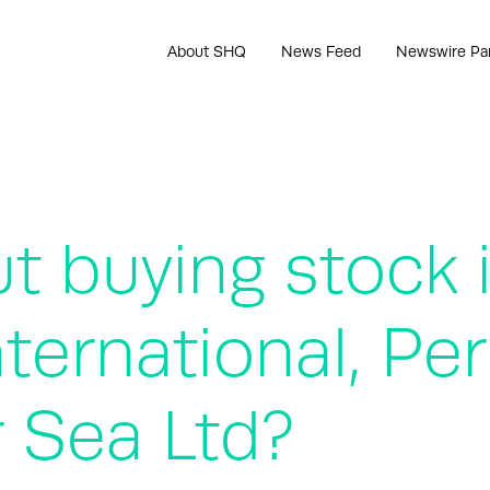
About SHQ
News Feed
Newswire Pa
t buying stock 
ternational, Pe
 Sea Ltd?