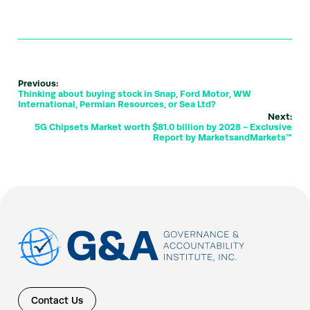
Previous:
Thinking about buying stock in Snap, Ford Motor, WW
International, Permian Resources, or Sea Ltd?
Next:
5G Chipsets Market worth $81.0 billion by 2028 - Exclusive
Report by MarketsandMarkets™
Contact Us