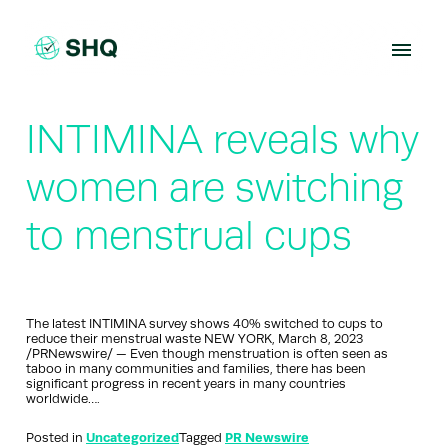
Skip
to
content
INTIMINA reveals why
women are switching
to menstrual cups
The latest INTIMINA survey shows 40% switched to cups to
reduce their menstrual waste NEW YORK, March 8, 2023
/PRNewswire/ — Even though menstruation is often seen as
taboo in many communities and families, there has been
significant progress in recent years in many countries
worldwide….
Posted in
Uncategorized
Tagged
PR Newswire