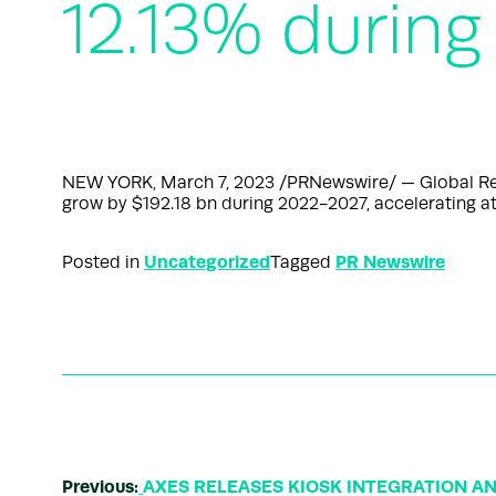
12.13% during
NEW YORK, March 7, 2023 /PRNewswire/ — Global Retai
grow by $192.18 bn during 2022-2027, accelerating at
Uncategorized
PR Newswire
Posted in
Tagged
Previous:
AXES RELEASES KIOSK INTEGRATION A