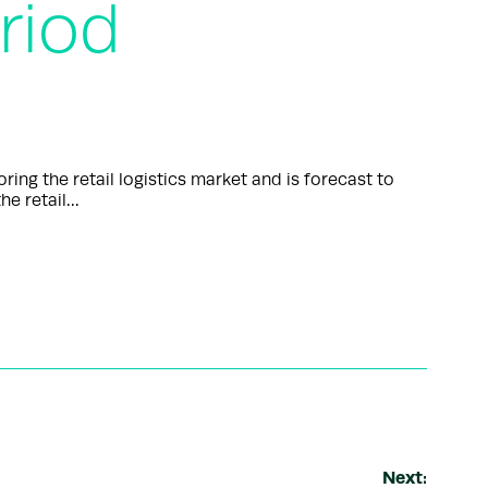
riod
g the retail logistics market and is forecast to
he retail…
Next: