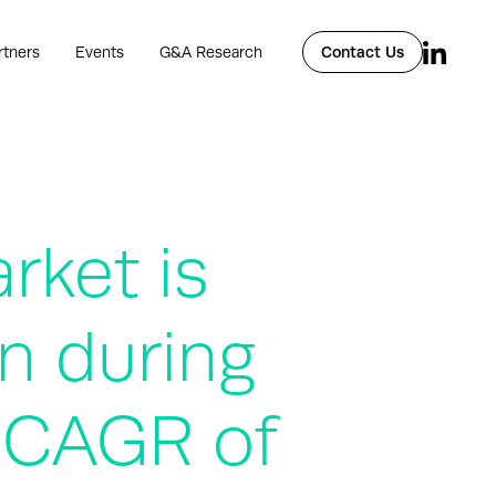
rtners
Events
G&A Research
Contact Us
rket is
n during
a CAGR of