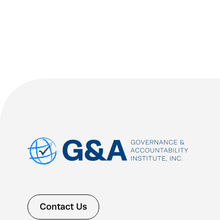
Contact Us