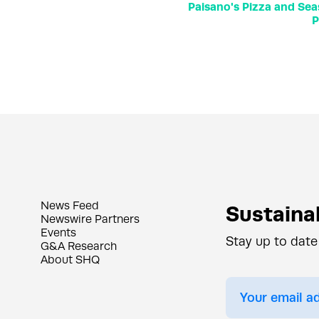
Paisano's Pizza and Sea
P
News Feed
Sustainab
Newswire Partners
Events
Stay up to date
G&A Research
About SHQ