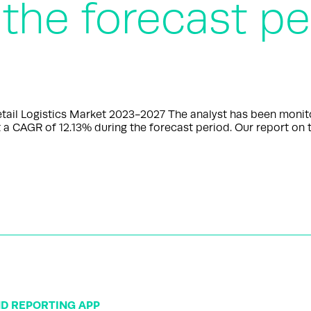
 the forecast pe
l Logistics Market 2023-2027 The analyst has been monitorin
 a CAGR of 12.13% during the forecast period. Our report on t
ND REPORTING APP