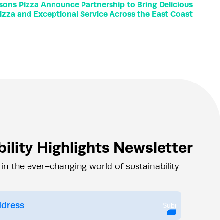
sons Pizza Announce Partnership to Bring Delicious
izza and Exceptional Service Across the East Coast
ility Highlights Newsletter
 in the ever–changing world of sustainability
Submit