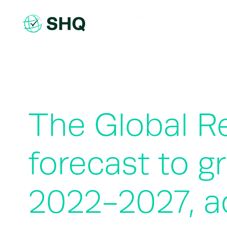
Skip
to
content
The Global Ret
forecast to g
2022-2027, a