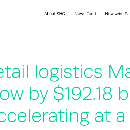
About SHQ
News Feed
Newswire Pa
ail logistics Ma
row by $192.18 b
ccelerating at 