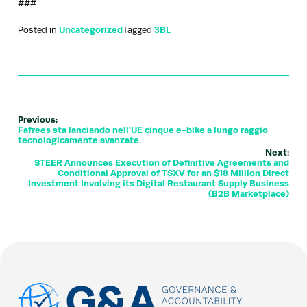
###
Posted in
Uncategorized
Tagged
3BL
Previous:
Fafrees sta lanciando nell'UE cinque e-bike a lungo raggio
tecnologicamente avanzate.
Next:
STEER Announces Execution of Definitive Agreements and
Conditional Approval of TSXV for an $18 Million Direct
Investment Involving its Digital Restaurant Supply Business
(B2B Marketplace)