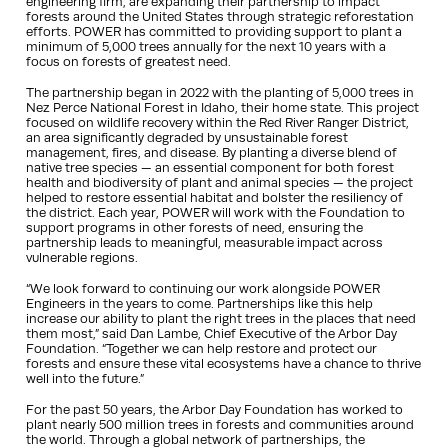
engineering firm, are expanding their partnership to impact
forests around the United States through strategic reforestation
efforts. POWER has committed to providing support to plant a
minimum of 5,000 trees annually for the next 10 years with a
focus on forests of greatest need.
The partnership began in 2022 with the planting of 5,000 trees in
Nez Perce National Forest in Idaho, their home state. This project
focused on wildlife recovery within the Red River Ranger District,
an area significantly degraded by unsustainable forest
management, fires, and disease. By planting a diverse blend of
native tree species — an essential component for both forest
health and biodiversity of plant and animal species — the project
helped to restore essential habitat and bolster the resiliency of
the district. Each year, POWER will work with the Foundation to
support programs in other forests of need, ensuring the
partnership leads to meaningful, measurable impact across
vulnerable regions.
“We look forward to continuing our work alongside POWER
Engineers in the years to come. Partnerships like this help
increase our ability to plant the right trees in the places that need
them most,” said Dan Lambe, Chief Executive of the Arbor Day
Foundation. “Together we can help restore and protect our
forests and ensure these vital ecosystems have a chance to thrive
well into the future.”
For the past 50 years, the Arbor Day Foundation has worked to
plant nearly 500 million trees in forests and communities around
the world. Through a global network of partnerships, the