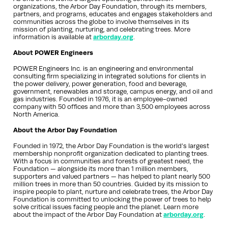
organizations, the Arbor Day Foundation, through its members,
partners, and programs, educates and engages stakeholders and
communities across the globe to involve themselves in its
mission of planting, nurturing, and celebrating trees. More
information is available at
arborday.org
.
About POWER Engineers
POWER Engineers Inc. is an engineering and environmental
consulting firm specializing in integrated solutions for clients in
the power delivery, power generation, food and beverage,
government, renewables and storage, campus energy, and oil and
gas industries. Founded in 1976, it is an employee-owned
company with 50 offices and more than 3,500 employees across
North America.
About the Arbor Day Foundation
Founded in 1972, the Arbor Day Foundation is the world’s largest
membership nonprofit organization dedicated to planting trees.
With a focus in communities and forests of greatest need, the
Foundation — alongside its more than 1 million members,
supporters and valued partners — has helped to plant nearly 500
million trees in more than 50 countries. Guided by its mission to
inspire people to plant, nurture and celebrate trees, the Arbor Day
Foundation is committed to unlocking the power of trees to help
solve critical issues facing people and the planet. Learn more
about the impact of the Arbor Day Foundation at
arborday.org
.