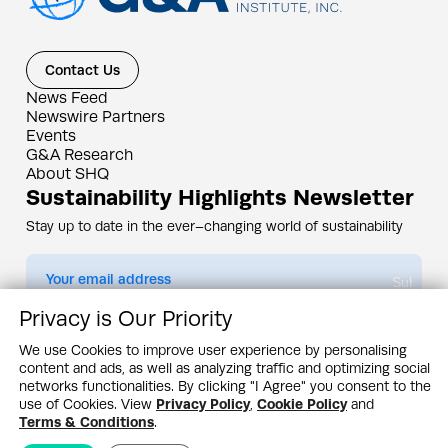
Contact Us
News Feed
Newswire Partners
Events
G&A Research
About SHQ
Sustainability Highlights Newsletter
Stay up to date in the ever–changing world of sustainability
Submit
Privacy is Our Priority
By subscribing you agree to our
Privacy Policy
We use Cookies to improve user experience by personalising
content and ads, as well as analyzing traffic and optimizing social
Design & Contents Copyright 2005 - 2026 by G&A Institute unless otherwise
noted. All rights reserved. Sustainability Headquarters is a service mark of G&A
networks functionalities. By clicking "I Agree" you consent to the
Institute, Inc.
use of Cookies. View
Privacy Policy
,
Cookie Policy
and
Privacy Policy
Cookie Policy
Terms & Conditions
Terms & Conditions
.