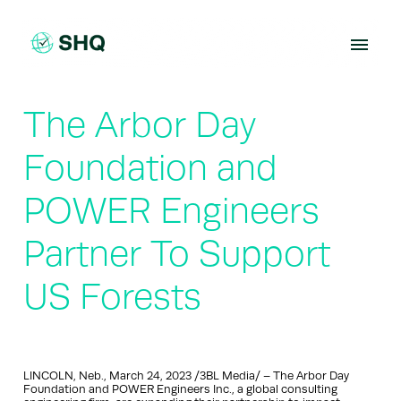
Skip
to
content
The Arbor Day
Foundation and
POWER Engineers
Partner To Support
US Forests
LINCOLN, Neb., March 24, 2023 /3BL Media/ – The Arbor Day
Foundation and POWER Engineers Inc., a global consulting