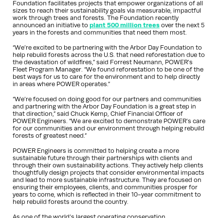
Foundation facilitates projects that empower organizations of all
sizes to reach their sustainability goals via measurable, impactful
work through trees and forests. The Foundation recently
announced an initiative to
plant 500 million trees
over the next 5
years in the forests and communities that need them most.
“We’re excited to be partnering with the Arbor Day Foundation to
help rebuild forests across the U.S. that need reforestation due to
the devastation of wildfires,” said Forrest Neumann, POWER’s
Fleet Program Manager. “We found reforestation to be one of the
best ways for us to care for the environment and to help directly
in areas where POWER operates.”
“We’re focused on doing good for our partners and communities
and partnering with the Arbor Day Foundation is a great step in
that direction,” said Chuck Kemp, Chief Financial Officer of
POWER Engineers. “We are excited to demonstrate POWER’s care
for our communities and our environment through helping rebuild
forests of greatest need.”
POWER Engineers is committed to helping create a more
sustainable future through their partnerships with clients and
through their own sustainability actions. They actively help clients
thoughtfully design projects that consider environmental impacts
and lead to more sustainable infrastructure. They are focused on
ensuring their employees, clients, and communities prosper for
years to come, which is reflected in their 10-year commitment to
help rebuild forests around the country.
As one of the world’s largest operating conservation