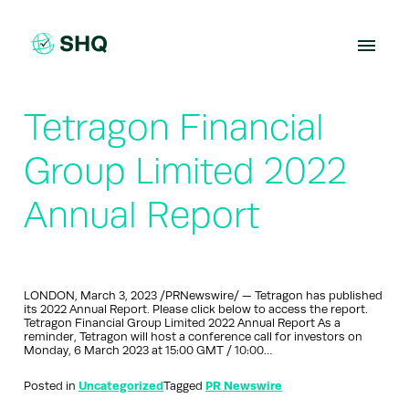
Skip
to
content
Tetragon Financial
Group Limited 2022
Annual Report
LONDON, March 3, 2023 /PRNewswire/ — Tetragon has published
its 2022 Annual Report. Please click below to access the report.
Tetragon Financial Group Limited 2022 Annual Report As a
reminder, Tetragon will host a conference call for investors on
Monday, 6 March 2023 at 15:00 GMT / 10:00…
Posted in
Uncategorized
Tagged
PR Newswire