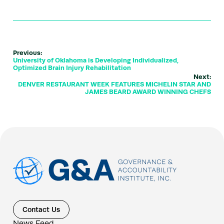
Previous:
University of Oklahoma is Developing Individualized,
Optimized Brain Injury Rehabilitation
Next:
DENVER RESTAURANT WEEK FEATURES MICHELIN STAR AND
JAMES BEARD AWARD WINNING CHEFS
Contact Us
News Feed