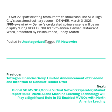
– Over 220 participating restaurants to showcase The Mile High
City’s acclaimed culinary scene – DENVER, March 3, 2023
/PRNewswire/ — Denver’s celebrated culinary scene will be on
display during VISIT DENVER’s 19th annual Denver Restaurant
Week, presented by Pie Insurance, Friday, March…
Posted in
Uncategorized
Tagged
PR Newswire
Previous:
Tetragon Financial Group Limited Announcement of Dividend
and Intention to Conduct Tender Offer
Next:
Global 5G MVNO (Mobile Virtual Network Operator) Market
Report 2023-2028: AI and Machine Learning Technology will
Play a Significant Role in 5G Enabled MVNOs with North
America Leading