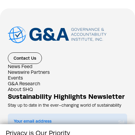
Contact Us
News Feed
Newswire Partners
Events
G&A Research
About SHQ
Sustainability Highlights Newsletter
Stay up to date in the ever–changing world of sustainability
Submit
Privacy is Our Priority
By subscribing you agree to our
Privacy Policy