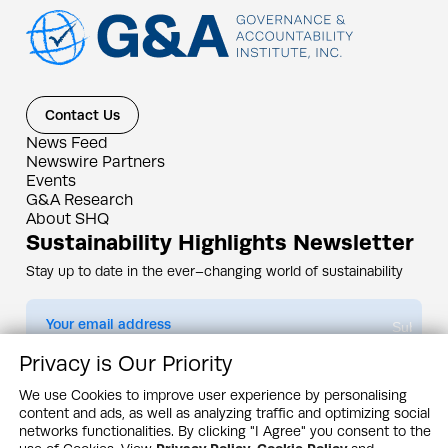
Contact Us
News Feed
Newswire Partners
Events
G&A Research
About SHQ
Sustainability Highlights Newsletter
Stay up to date in the ever–changing world of sustainability
Submit
Privacy is Our Priority
By subscribing you agree to our
Privacy Policy
We use Cookies to improve user experience by personalising
content and ads, as well as analyzing traffic and optimizing social
Design & Contents Copyright 2005 - 2026 by G&A Institute unless otherwise
noted. All rights reserved. Sustainability Headquarters is a service mark of G&A
networks functionalities. By clicking "I Agree" you consent to the
Institute, Inc.