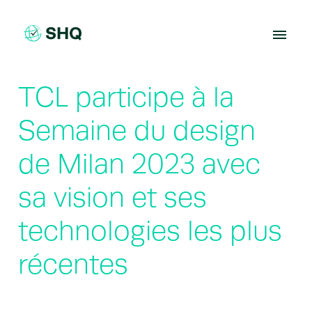
Skip
to
content
TCL participe à la
Semaine du design
de Milan 2023 avec
sa vision et ses
technologies les plus
récentes