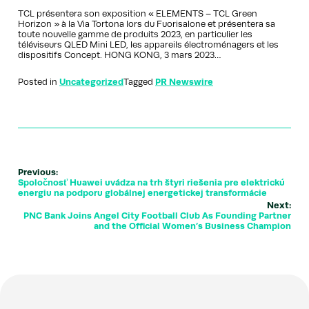
TCL présentera son exposition « ELEMENTS – TCL Green
Horizon » à la Via Tortona lors du Fuorisalone et présentera sa
toute nouvelle gamme de produits 2023, en particulier les
téléviseurs QLED Mini LED, les appareils électroménagers et les
dispositifs Concept. HONG KONG, 3 mars 2023…
Posted in
Uncategorized
Tagged
PR Newswire
Previous:
Spoločnosť Huawei uvádza na trh štyri riešenia pre elektrickú
energiu na podporu globálnej energetickej transformácie
Next:
PNC Bank Joins Angel City Football Club As Founding Partner
and the Official Women’s Business Champion