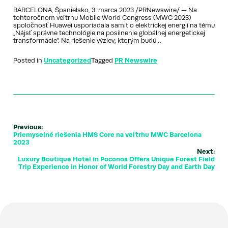
BARCELONA, Španielsko, 3. marca 2023 /PRNewswire/ — Na
tohtoročnom veľtrhu Mobile World Congress (MWC 2023)
spoločnosť Huawei usporiadala samit o elektrickej energii na tému
„Nájsť správne technológie na posilnenie globálnej energetickej
transformácie”. Na riešenie výziev, ktorým budú…
Posted in
Uncategorized
Tagged
PR Newswire
Previous:
Priemyselné riešenia HMS Core na veľtrhu MWC Barcelona
2023
Next:
Luxury Boutique Hotel in Poconos Offers Unique Forest Field
Trip Experience in Honor of World Forestry Day and Earth Day