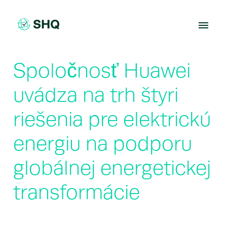
Skip
to
content
Spoločnosť Huawei
uvádza na trh štyri
riešenia pre elektrickú
energiu na podporu
globálnej energetickej
transformácie