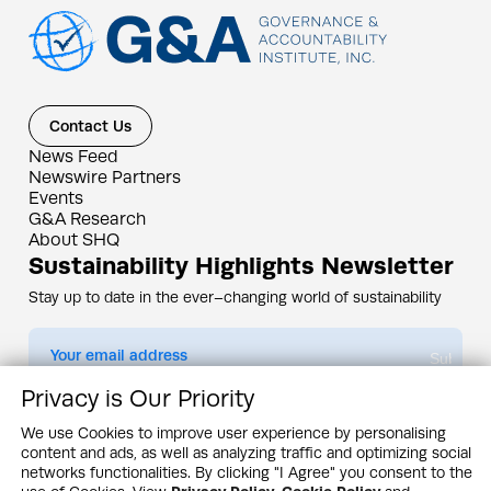
Contact Us
News Feed
Newswire Partners
Events
G&A Research
About SHQ
Sustainability Highlights Newsletter
Stay up to date in the ever–changing world of sustainability
Submit
Privacy is Our Priority
By subscribing you agree to our
Privacy Policy
We use Cookies to improve user experience by personalising
content and ads, as well as analyzing traffic and optimizing social
Design & Contents Copyright 2005 - 2026 by G&A Institute unless otherwise
noted. All rights reserved. Sustainability Headquarters is a service mark of G&A
networks functionalities. By clicking "I Agree" you consent to the
Institute, Inc.