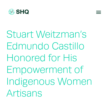
Skip
to
content
Stuart Weitzman’s
Edmundo Castillo
Honored for His
Empowerment of
Indigenous Women
Artisans