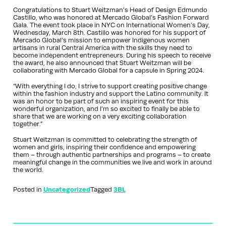
Congratulations to Stuart Weitzman’s Head of Design Edmundo
Castillo, who was honored at Mercado Global’s Fashion Forward
Gala. The event took place in NYC on International Women’s Day,
Wednesday, March 8th. Castillo was honored for his support of
Mercado Global’s mission to empower Indigenous women
artisans in rural Central America with the skills they need to
become independent entrepreneurs. During his speech to receive
the award, he also announced that Stuart Weitzman will be
collaborating with Mercado Global for a capsule in Spring 2024.
“With everything I do, I strive to support creating positive change
within the fashion industry and support the Latino community. It
was an honor to be part of such an inspiring event for this
wonderful organization, and I’m so excited to finally be able to
share that we are working on a very exciting collaboration
together.”
Stuart Weitzman is committed to celebrating the strength of
women and girls, inspiring their confidence and empowering
them – through authentic partnerships and programs – to create
meaningful change in the communities we live and work in around
the world.
Posted in
Uncategorized
Tagged
3BL