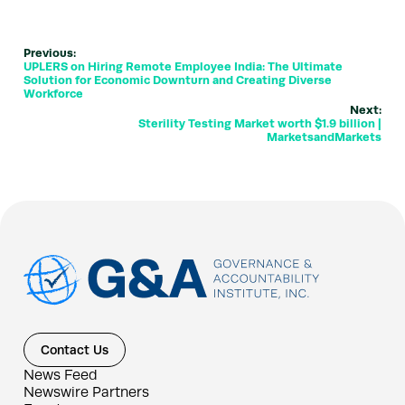
Previous:
UPLERS on Hiring Remote Employee India: The Ultimate
Solution for Economic Downturn and Creating Diverse
Workforce
Next:
Sterility Testing Market worth $1.9 billion |
MarketsandMarkets
Contact Us
News Feed
Newswire Partners