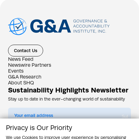
Contact Us
News Feed
Newswire Partners
Events
G&A Research
About SHQ
Sustainability Highlights Newsletter
Stay up to date in the ever–changing world of sustainability
Submit
Privacy is Our Priority
By subscribing you agree to our
Privacy Policy
We use Cookies to improve user experience by personalising