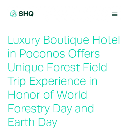
Skip
to
content
Luxury Boutique Hotel
in Poconos Offers
Unique Forest Field
Trip Experience in
Honor of World
Forestry Day and
Earth Day