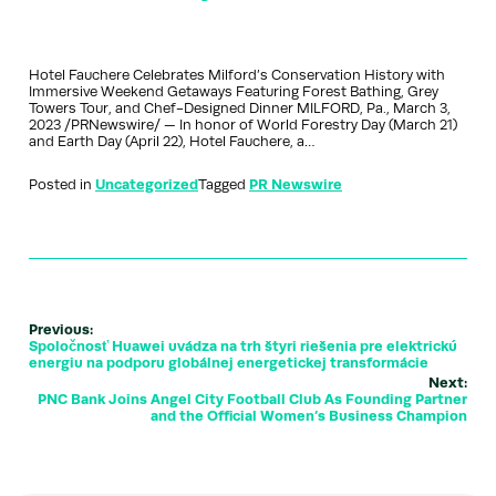
Hotel Fauchere Celebrates Milford’s Conservation History with
Immersive Weekend Getaways Featuring Forest Bathing, Grey
Towers Tour, and Chef-Designed Dinner MILFORD, Pa., March 3,
2023 /PRNewswire/ — In honor of World Forestry Day (March 21)
and Earth Day (April 22), Hotel Fauchere, a…
Posted in
Uncategorized
Tagged
PR Newswire
Previous:
Spoločnosť Huawei uvádza na trh štyri riešenia pre elektrickú
energiu na podporu globálnej energetickej transformácie
Next:
PNC Bank Joins Angel City Football Club As Founding Partner
and the Official Women’s Business Champion