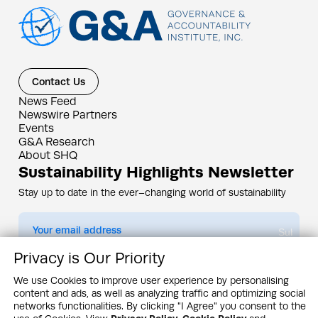
Contact Us
News Feed
Newswire Partners
Events
G&A Research
About SHQ
Sustainability Highlights Newsletter
Stay up to date in the ever–changing world of sustainability
Submit
Privacy is Our Priority
By subscribing you agree to our
Privacy Policy
We use Cookies to improve user experience by personalising
content and ads, as well as analyzing traffic and optimizing social
Design & Contents Copyright 2005 - 2026 by G&A Institute unless otherwise
noted. All rights reserved. Sustainability Headquarters is a service mark of G&A
networks functionalities. By clicking "I Agree" you consent to the
Institute, Inc.