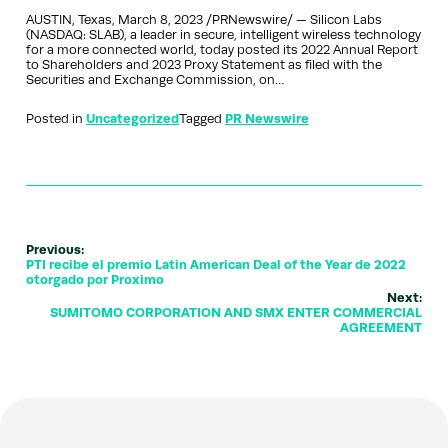
AUSTIN, Texas, March 8, 2023 /PRNewswire/ — Silicon Labs
(NASDAQ: SLAB), a leader in secure, intelligent wireless technology
for a more connected world, today posted its 2022 Annual Report
to Shareholders and 2023 Proxy Statement as filed with the
Securities and Exchange Commission, on…
Posted in
Uncategorized
Tagged
PR Newswire
Previous:
PTI recibe el premio Latin American Deal of the Year de 2022
otorgado por Proximo
Next:
SUMITOMO CORPORATION AND SMX ENTER COMMERCIAL
AGREEMENT