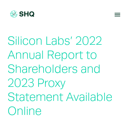
Skip
to
content
Silicon Labs’ 2022
Annual Report to
Shareholders and
2023 Proxy
Statement Available
Online