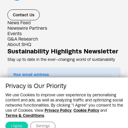
Contact Us
News Feed
Newswire Partners
Events
G&A Research
About SHQ
Sustainability Highlights Newsletter
Stay up to date in the ever–changing world of sustainability
Submit
Privacy is Our Priority
By subscribing you agree to our
Privacy Policy
We use Cookies to improve user experience by personalising
content and ads, as well as analyzing traffic and optimizing social
Design & Contents Copyright 2005 - 2026 by G&A Institute unless otherwise
noted. All rights reserved. Sustainability Headquarters is a service mark of G&A
networks functionalities. By clicking "I Agree" you consent to the
Institute, Inc.
use of Cookies. View
Privacy Policy
,
Cookie Policy
and
Privacy Policy
Cookie Policy
Terms & Conditions
Terms & Conditions
.
I Agree
Settings