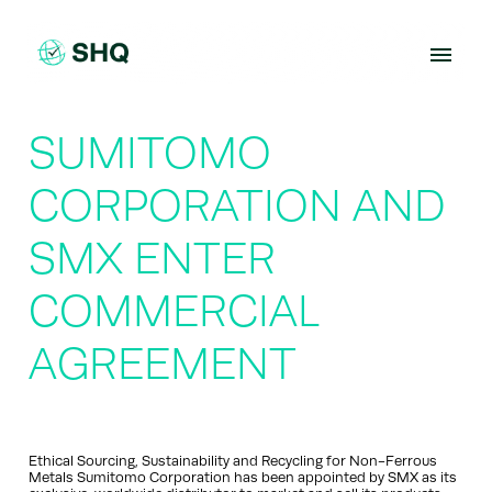
Skip
to
content
SUMITOMO
CORPORATION AND
SMX ENTER
COMMERCIAL
AGREEMENT
Ethical Sourcing, Sustainability and Recycling for Non-Ferrous
Metals Sumitomo Corporation has been appointed by SMX as its