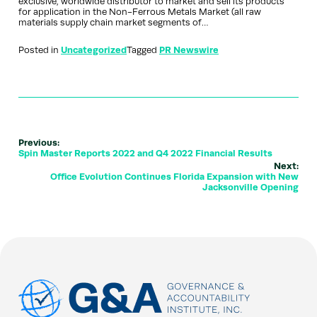
exclusive, worldwide distributor to market and sell its products
for application in the Non-Ferrous Metals Market (all raw
materials supply chain market segments of…
Posted in
Uncategorized
Tagged
PR Newswire
Previous:
Spin Master Reports 2022 and Q4 2022 Financial Results
Next:
Office Evolution Continues Florida Expansion with New
Jacksonville Opening