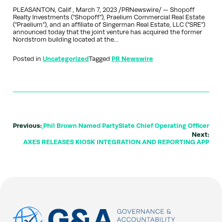
PLEASANTON, Calif., March 7, 2023 /PRNewswire/ — Shopoff
Realty Investments (“Shopoff”), Praelium Commercial Real Estate
(“Praelium”), and an affiliate of Singerman Real Estate, LLC (“SRE”)
announced today that the joint venture has acquired the former
Nordstrom building located at the…
Posted in
Uncategorized
Tagged
PR Newswire
Previous:
Phil Brown Named PartySlate Chief Operating Officer
Next:
AXES RELEASES KIOSK INTEGRATION AND REPORTING APP