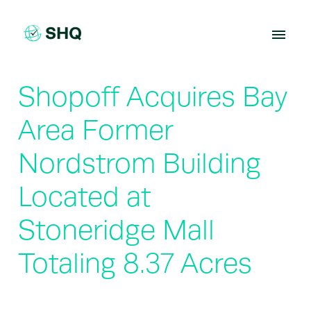
Skip
to
content
Shopoff Acquires Bay
Area Former
Nordstrom Building
Located at
Stoneridge Mall
Totaling 8.37 Acres