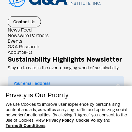
Contact Us
News Feed
Newswire Partners
Events
G&A Research
About SHQ
Sustainability Highlights Newsletter
Stay up to date in the ever–changing world of sustainability
Submit
Privacy is Our Priority
By subscribing you agree to our
Privacy Policy
We use Cookies to improve user experience by personalising
content and ads, as well as analyzing traffic and optimizing social
Design & Contents Copyright 2005 - 2026 by G&A Institute unless otherwise
noted. All rights reserved. Sustainability Headquarters is a service mark of G&A
networks functionalities. By clicking "I Agree" you consent to the
Institute, Inc.
use of Cookies. View
Privacy Policy
,
Cookie Policy
and
Privacy Policy
Cookie Policy
Terms & Conditions
Terms & Conditions
.