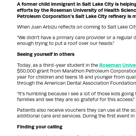
A former child immigrant in Salt Lake City is helpin
efforts by the Roseman University of Health Science
Petroleum Corporation’s Salt Lake City refinery is 
When Juan Arbizu reflects on coming to Salt Lake Cit
“We didn’t have a primary care provider or a regular d
enough trying to put a roof over our heads.”
Seeing yourself in others
Roseman Univers
Today, as a third-year student in the
$50,000 grant from Marathon Petroleum Corporation’s 
year for children and teens 18 and younger from qual
through the American Dental Association Foundation
“It’s humbling because I see a lot of those kids going
families and see they are so grateful for this access.”
Patients also receive vouchers they can use at the s
additional care and services. During the first event 
Finding your calling