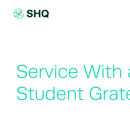
Skip
to
content
Service With
Student Grate