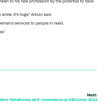
drawn to his new profession by the potential to have
ile. It’s huge,” Arbizu said.
seman’s services to people in need.
s.”
Next:
 Melhor Plataforma de E-commerce na ABComm 2023