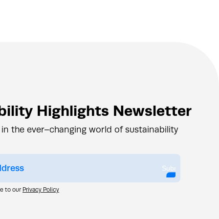
ility Highlights Newsletter
 in the ever–changing world of sustainability
Submit
ee to our
Privacy Policy