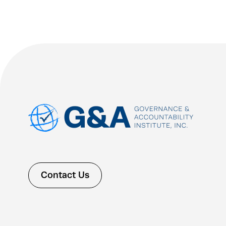
Contact Us