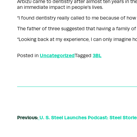
Arbizu came to dentistry after almost ten years in th
an immediate impact in people’s lives.
“I found dentistry really called to me because of how
The father of three suggested that having a family o
“Looking back at my experience, I can only imagine how m
Uncategorized
3BL
Posted in
Tagged
Previous:
U. S. Steel Launches Podcast: Steel Stories