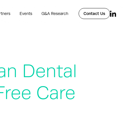
rtners
Events
G&A Research
Contact Us
an Dental
Free Care