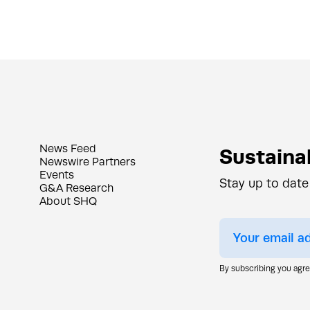
News Feed
Sustainab
Newswire Partners
Events
Stay up to date
G&A Research
About SHQ
By subscribing you agr