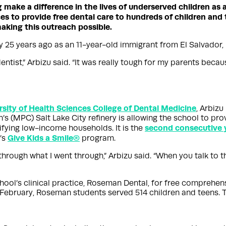
g make a difference in the lives of underserved children as 
s to provide free dental care to hundreds of children and t
making this outreach possible.
y 25 years ago as an 11-year-old immigrant from El Salvador,
entist,” Arbizu said. “It was really tough for my parents beca
ity of Health Sciences College of Dental Medicine
, Arbizu
(MPC) Salt Lake City refinery is allowing the school to prov
second consecutive 
ifying low-income households. It is the
Give Kids a Smile®
’s
program.
 through what I went through,” Arbizu said. “When you talk to t
chool’s clinical practice, Roseman Dental, for free comprehen
in February, Roseman students served 514 children and teens. 