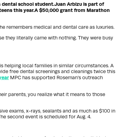
a dental school student.
Juan Arbizu is part of
eens this year.
A $50,000 grant from Marathon
 he remembers medical and dental care as luxuries.
use they literally came with nothing. They were busy
 is helping local families in similar circumstances. A
ide free dental screenings and cleanings twice this
year
MPC has supported Roseman’s outreach
heir parents, you realize what it means to those
sive exams, x-rays, sealants and as much as $100 in
The second event is scheduled for Aug. 4.