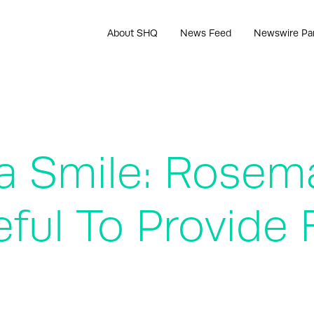
About SHQ
News Feed
Newswire Pa
 a Smile: Rosem
ful To Provide 