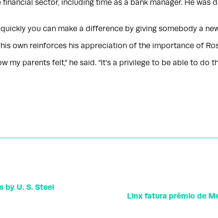
e financial sector, including time as a bank manager. He was 
 quickly you can make a difference by giving somebody a new sm
f his own reinforces his appreciation of the importance of Ro
y parents felt,” he said. “It’s a privilege to be able to do thi
 by U. S. Steel
Linx fatura prêmio de