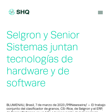
Skip
to
content
Selgron y Senior
Sistemas juntan
tecnologías de
hardware y de
software
BLUMENAU, Brasil, 7 de marzo de 2023 /PRNewswire/ — El trabajo
conjunto del clasificador de granos, CS-Rice, de Selgron y el ERP,