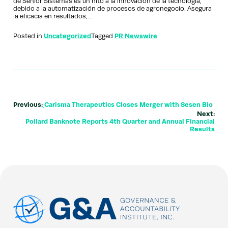
de Senior Sistemas es un hito a la innovación de la tecnología,
debido a la automatización de procesos de agronegocio. Asegura
la eficacia en resultados,…
Posted in
Uncategorized
Tagged
PR Newswire
Previous:
Carisma Therapeutics Closes Merger with Sesen Bio
Next:
Pollard Banknote Reports 4th Quarter and Annual Financial
Results