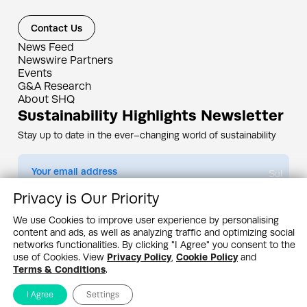
Contact Us
News Feed
Newswire Partners
Events
G&A Research
About SHQ
Sustainability Highlights Newsletter
Stay up to date in the ever–changing world of sustainability
Submit
Privacy is Our Priority
By subscribing you agree to our
Privacy Policy
We use Cookies to improve user experience by personalising
content and ads, as well as analyzing traffic and optimizing social
Design & Contents Copyright 2005 - 2026 by G&A Institute unless otherwise
noted. All rights reserved. Sustainability Headquarters is a service mark of G&A
networks functionalities. By clicking "I Agree" you consent to the
Institute, Inc.
use of Cookies. View
Privacy Policy
,
Cookie Policy
and
Privacy Policy
Cookie Policy
Terms & Conditions
Terms & Conditions
.
I Agree
Settings