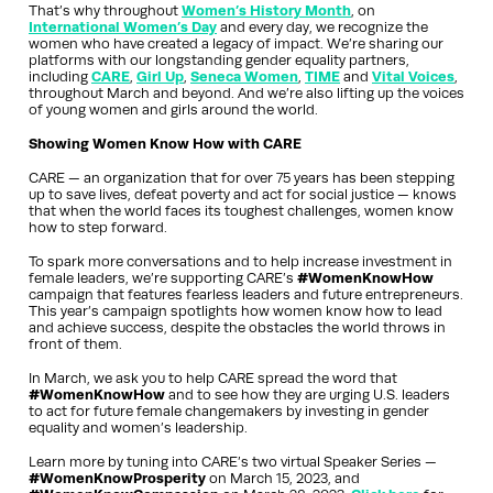
That’s why throughout
Women’s History Month
, on
International Women’s Day
and every day, we recognize the
women who have created a legacy of impact. We’re sharing our
platforms with our longstanding gender equality partners,
including
CARE
,
Girl Up
,
Seneca Women
,
TIME
and
Vital Voices
,
throughout March and beyond. And we’re also lifting up the voices
of young women and girls around the world.
Showing Women Know How with CARE
CARE — an organization that for over 75 years has been stepping
up to save lives, defeat poverty and act for social justice — knows
that when the world faces its toughest challenges, women know
how to step forward.
To spark more conversations and to help increase investment in
female leaders, we’re supporting CARE’s
#WomenKnowHow
campaign that features fearless leaders and future entrepreneurs.
This year’s campaign spotlights how women know how to lead
and achieve success, despite the obstacles the world throws in
front of them.
In March, we ask you to help CARE spread the word that
#WomenKnowHow
and to see how they are urging U.S. leaders
to act for future female changemakers by investing in gender
equality and women’s leadership.
Learn more by tuning into CARE’s two virtual Speaker Series —
#WomenKnowProsperity
on March 15, 2023, and