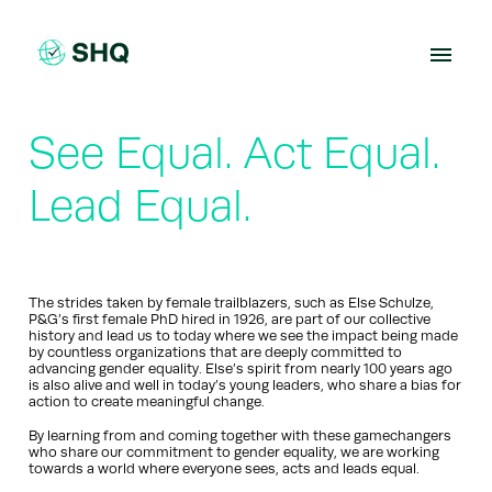
Skip
to
content
See Equal. Act Equal.
Lead Equal.
The strides taken by female trailblazers, such as Else Schulze,
P&G’s first female PhD hired in 1926, are part of our collective
history and lead us to today where we see the impact being made
by countless organizations that are deeply committed to
advancing gender equality. Else’s spirit from nearly 100 years ago
is also alive and well in today’s young leaders, who share a bias for
action to create meaningful change.
By learning from and coming together with these gamechangers
who share our commitment to gender equality, we are working
towards a world where everyone sees, acts and leads equal.