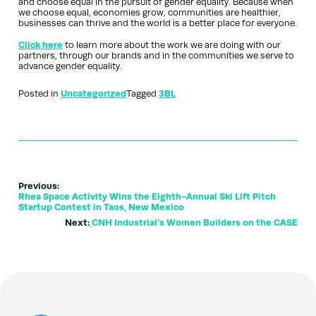
and choose equal in the pursuit of gender equality. Because when
we choose equal, economies grow, communities are healthier,
businesses can thrive and the world is a better place for everyone.
Click here
to learn more about the work we are doing with our
partners, through our brands and in the communities we serve to
advance gender equality.
Posted in
Uncategorized
Tagged
3BL
Previous:
Rhea Space Activity Wins the Eighth-Annual Ski Lift Pitch
Startup Contest in Taos, New Mexico
Next:
CNH Industrial’s Women Builders on the CASE