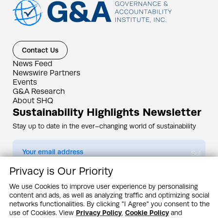
Contact Us
News Feed
Newswire Partners
Events
G&A Research
About SHQ
Sustainability Highlights Newsletter
Stay up to date in the ever–changing world of sustainability
Submit
Privacy is Our Priority
By subscribing you agree to our
Privacy Policy
We use Cookies to improve user experience by personalising
content and ads, as well as analyzing traffic and optimizing social
Design & Contents Copyright 2005 - 2026 by G&A Institute unless otherwise
noted. All rights reserved. Sustainability Headquarters is a service mark of G&A
networks functionalities. By clicking "I Agree" you consent to the
Institute, Inc.
use of Cookies. View
Privacy Policy
,
Cookie Policy
and
Privacy Policy
Cookie Policy
Terms & Conditions