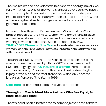
The images we see, the voices we hear and the changemakers we
follow matter. As one of the world’s largest advertisers we have a
responsibility to lift up under-represented voices to deepen their
impact today, inspire the future women leaders of tomorrow and
achieve a higher standard for gender equality now and for
generations to come.
Now in its fourth year, TIME magazine’s Women of the Year
project recognizes the pivotal women who are building bridges —
across generations, communities and borders — and who are
working toward a more equal world. Presented by P&G,
TIME’s 2023 Women of the Year
will celebrate these remarkable
women leaders, innovators, activists, entertainers, athletes and
artists on March 8th.
The annual TIME Women of the Year list is an extension of the
special project, launched by TIME in 2020 in partnership with
P&G, that highlighted
100 influential women
from the past
century, as a way of correcting the record and addressing the
legacy of the Man of the Year franchise, which only became
known as Person of the Year in 1999.
Click here
to learn more about this year’s honorees.
Throughout March, Meet More Partners Who See Equal, Act
Equal and Lead Equal
There’s never been a better time to come together, step forward