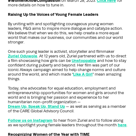
#WomenKnowCompassion
on March 28, 2023.
Click here
for
more details on how to tune in.
Raising Up the Voices of Young Female Leaders
By uniting with and spotlighting courageous young women
leaders, P&G aims to inspire more dialogue and catalyze action.
We believe that when we do this, we help create a more equal
world that makes our business, our communities and our world
stronger.
One such young leader is activist, storyteller and filmmaker
Zuriel Oduwole
. At 12 years old, Zuriel partnered with us to direct
a film showcasing how girls can be
Unstoppable
and how to stay
confident during puberty and beyond. Her film was part of our
iconic Always campaign aimed to help change norms and culture
around the world, and which made “
Like A Girl
” mean amazing
things.
Today, she advocates for equal education, employment and
entrepreneurship opportunities for women and girls around the
world and is bringing her passion and experience to her
humanitarian non-profit organization —
Dream Up, Speak Up, Stand Up
— as well as serving as a member
of the CARE Global Advisory Council.
Follow us on Instagram
to hear from Zuriel and to follow along
as we spotlight young female leaders throughout the month
here
.
Recognizing Women of the Year with TIME