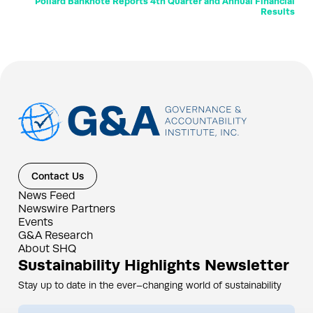
Pollard Banknote Reports 4th Quarter and Annual Financial
Results
Contact Us
News Feed
Newswire Partners
Events
G&A Research
About SHQ
Sustainability Highlights Newsletter
Stay up to date in the ever–changing world of sustainability