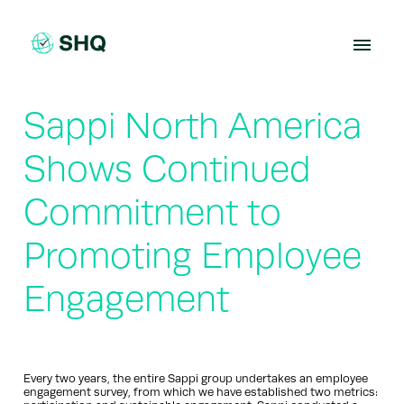
Skip
to
content
Sappi North America
Shows Continued
Commitment to
Promoting Employee
Engagement
Every two years, the entire Sappi group undertakes an employee
engagement survey, from which we have established two metrics: