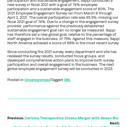
participation and sustainable engagement. Sappi conducted a
new survey in fiscal 2021 with a goal of 74% employee
participation and a sustainable engagement score of 80%. The
2021 Employee Engagement Survey ran from March 8 through
April 2, 2021. The overall participation rate was 65.5%, missing our
fiscal 2021 goal of 74%. Due to a change in the engagement survey
provider, performance against the previously established
sustainable engagement goal can no longer be measured. Sappi
has therefore set a new global goal, relative to the percentage of
staff engaged in the business, of 75%. Against this measure, Sappi
North America achieved a score of 69% in the most recent survey.
Since conducting the 2021 survey, every department and site has
reviewed the survey results, conducted focus groups, and
developed comprehensive action plans to improve both survey
participation and overall engagement in the business. The next
global employee engagement survey will be conducted in 2023.
Posted in
Uncategorized
Tagged
3BL
Previous:
Carisma Therapeutics Closes Merger with Sesen Bio
Next: