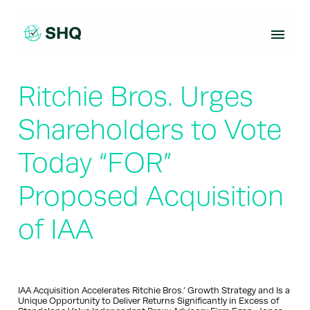
Skip
to
content
Ritchie Bros. Urges
Shareholders to Vote
Today “FOR”
Proposed Acquisition
of IAA
IAA Acquisition Accelerates Ritchie Bros.’ Growth Strategy and Is a
Unique Opportunity to Deliver Returns Significantly in Excess of