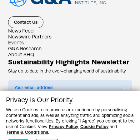
Contact Us
News Feed
Newswire Partners
Events
G&A Research
About SHQ
Sustainability Highlights Newsletter
Stay up to date in the ever–changing world of sustainability
Submit
Privacy is Our Priority
By subscribing you agree to our
Privacy Policy
We use Cookies to improve user experience by personalising
content and ads, as well as analyzing traffic and optimizing social
Design & Contents Copyright 2005 - 2026 by G&A Institute unless otherwise
noted. All rights reserved. Sustainability Headquarters is a service mark of G&A
networks functionalities. By clicking "I Agree" you consent to the
Institute, Inc.
use of Cookies. View
Privacy Policy
,
Cookie Policy
and
Privacy Policy
Cookie Policy
Terms & Conditions
Terms & Conditions
.