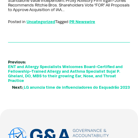
Standalone Value Independent Proxy Advisory Firm Egan-Jones
Recommends Ritchie Bros. Shareholders Vote “FOR” All Proposals
to Approve Acquisition of IAA…
Posted in
Uncategorized
Tagged
PR Newswire
Previous:
ENT and Allergy Specialists Welcomes Board-Certified and
Fellowship-Trained Allergy and Asthma Specialist Sujal P.
Ghelani, DO, MBS to their growing Ear, Nose, and Throat
Practice
Next:
LG anuncia time de influenciadores do Esquadrão 2023