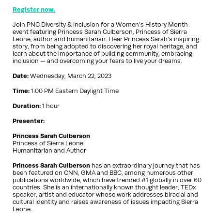
Register now.
Join PNC Diversity & Inclusion for a Women’s History Month
event featuring Princess Sarah Culberson, Princess of Sierra
Leone, author and humanitarian. Hear Princess Sarah’s inspiring
story, from being adopted to discovering her royal heritage, and
learn about the importance of building community, embracing
inclusion — and overcoming your fears to live your dreams.
Date:
Wednesday, March 22, 2023
Time:
1:00 PM Eastern Daylight Time
Duration:
1 hour
Presenter:
Princess Sarah Culberson
Princess of Sierra Leone
Humanitarian and Author
Princess Sarah Culberson
has an extraordinary journey that has
been featured on CNN, GMA and BBC, among numerous other
publications worldwide, which have trended #1 globally in over 60
countries. She is an internationally known thought leader, TEDx
speaker, artist and educator whose work addresses biracial and
cultural identity and raises awareness of issues impacting Sierra
Leone.