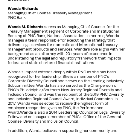
Wanda Richards
Managing Chief Counsel Treasury Management
PNC Bank
Wanda M. Richards
serves as Managing Chief Counsel for the
Treasury Management segment of Corporate and Institutional
Banking at PNC Bank, National Association. In her role, Wanda
manages a team responsible for executing the strategy that
delivers legal services for domestic and international treasury
management products and services. Wanda’s role aligns with her
background as an attorney with 20+ years of experience in
understanding the legal and regulatory framework that impacts
federal and state chartered financial institutions.
Wanda’s impact extends deeply within PNC as she has been
recognized for her leadership. She is a member of PNC’s
Corporate Diversity Council and serves on the Leading Inclusively
Subcommittee. Wanda has also served as the Chairperson of
PNC’s Philadelphia/Southern New Jersey Regional Diversity and
Inclusion Council and was the recipient of the 2019 PNC Diversity
and Inclusion Regional Council Award, Individual Champion. In
2017, Wanda was selected to receive the highest form of
employee recognition given by PNC, the Performance
Award.Wanda is also a 2014 Leadership Council on Legal Diversity
Fellow and an inaugural member of PNC’s Office of the General
Counsel Diversity and Inclusion Council.
In addition, Wanda believes in supporting her community and