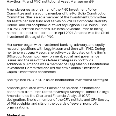
Hawthorn℠, and PNC Institutional Asset Management®.
Amanda serves as chairman of the PNC Investment Policy
Committee and is a voting member of the Portfolio Construction
Committee. She is also a member of the Investment Committee
for PNC’s pension fund and serves on PNC’s Corporate Diversity
Council and Philadelphia/South Jersey Regional D&I Council. She
is a PNC-certified Women’s Business Advocate. Prior to being
named to her current position in April 2021, Amanda was the Chief
Investment Strategist for PNC.
Her career began with investment banking, advisory, and equity
research positions with Legg Mason and then with PNC. During
her tenure at Legg Mason, she actively participated on the firm’s
SRI group, focusing on environment, social, and governance
issues and the use of fossil-free strategies in portfolios.
Additionally, Amanda was a member of Legg Mason’s Institutional
Investment Committee and led the firm’s annual “Intellectual
Capital” investment conference.
She rejoined PNC in 2015 as an Institutional Investment Strategist.
Amanda graduated with a Bachelor of Science in finance and
economics from Penn State University’s Schreyer Honors College.
Amanda holds the Chartered Financial Analyst® (CFA)
designation. She is a member of the CFA Institute and CFA Society
of Philadelphia, and sits on the boards of several nonprofit
organizations.
Moderator: