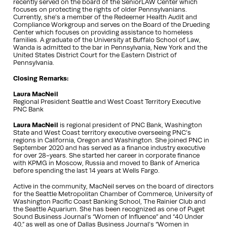
recently served on the board of the SeniorLAW Center which
focuses on protecting the rights of older Pennsylvanians.
Currently, she’s a member of the Redeemer Health Audit and
Compliance Workgroup and serves on the Board of the Drueding
Center which focuses on providing assistance to homeless
families. A graduate of the University at Buffalo School of Law,
Wanda is admitted to the bar in Pennsylvania, New York and the
United States District Court for the Eastern District of
Pennsylvania.
Closing Remarks:
Laura MacNeil
Regional President Seattle and West Coast Territory Executive
PNC Bank
Laura MacNeil
is regional president of PNC Bank, Washington
State and West Coast territory executive overseeing PNC’s
regions in California, Oregon and Washington. She joined PNC in
September 2020 and has served as a finance industry executive
for over 28-years. She started her career in corporate finance
with KPMG in Moscow, Russia and moved to Bank of America
before spending the last 14 years at Wells Fargo.
Active in the community, MacNeil serves on the board of directors
for the Seattle Metropolitan Chamber of Commerce, University of
Washington Pacific Coast Banking School, The Rainier Club and
the Seattle Aquarium. She has been recognized as one of Puget
Sound Business Journal’s “Women of Influence” and “40 Under
40,” as well as one of Dallas Business Journal’s “Women in