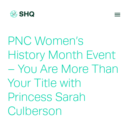
Skip
to
content
PNC Women’s
History Month Event
– You Are More Than
Your Title with
Princess Sarah
Culberson