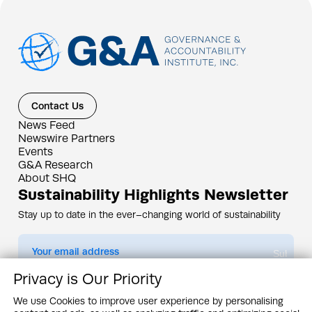
Contact Us
News Feed
Newswire Partners
Events
G&A Research
About SHQ
Sustainability Highlights Newsletter
Stay up to date in the ever–changing world of sustainability
Submit
Privacy is Our Priority
By subscribing you agree to our
Privacy Policy
We use Cookies to improve user experience by personalising