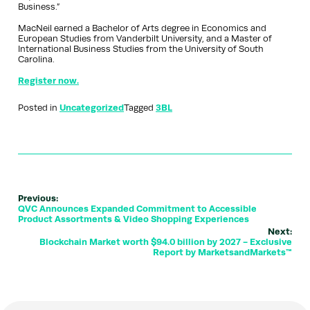
Business.”
MacNeil earned a Bachelor of Arts degree in Economics and
European Studies from Vanderbilt University, and a Master of
International Business Studies from the University of South
Carolina.
Register now.
Posted in
Uncategorized
Tagged
3BL
Previous:
QVC Announces Expanded Commitment to Accessible
Product Assortments & Video Shopping Experiences
Next:
Blockchain Market worth $94.0 billion by 2027 - Exclusive
Report by MarketsandMarkets™