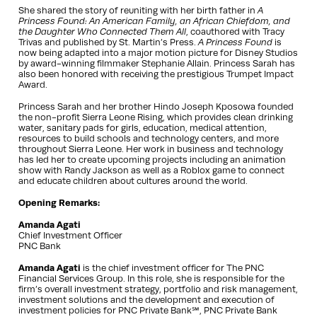
She shared the story of reuniting with her birth father in
A
Princess Found: An American Family, an African Chiefdom, and
the Daughter Who Connected Them All
, coauthored with Tracy
Trivas and published by St. Martin’s Press.
A Princess Found
is
now being adapted into a major motion picture for Disney Studios
by award-winning filmmaker Stephanie Allain. Princess Sarah has
also been honored with receiving the prestigious Trumpet Impact
Award.
Princess Sarah and her brother Hindo Joseph Kposowa founded
the non-profit Sierra Leone Rising, which provides clean drinking
water, sanitary pads for girls, education, medical attention,
resources to build schools and technology centers, and more
throughout Sierra Leone. Her work in business and technology
has led her to create upcoming projects including an animation
show with Randy Jackson as well as a Roblox game to connect
and educate children about cultures around the world.
Opening Remarks:
Amanda Agati
Chief Investment Officer
PNC Bank
Amanda Agati
is the chief investment officer for The PNC
Financial Services Group. In this role, she is responsible for the
firm’s overall investment strategy, portfolio and risk management,
investment solutions and the development and execution of
investment policies for PNC Private Bank℠, PNC Private Bank