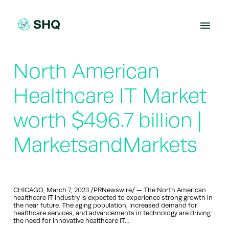
Skip
to
content
North American
Healthcare IT Market
worth $496.7 billion |
MarketsandMarkets
CHICAGO, March 7, 2023 /PRNewswire/ — The North American
healthcare IT industry is expected to experience strong growth in
the near future. The aging population, increased demand for
healthcare services, and advancements in technology are driving
the need for innovative healthcare IT…