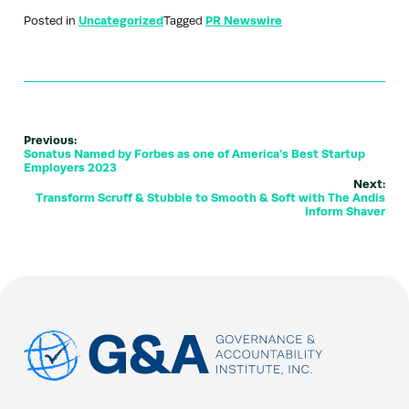
Posted in
Uncategorized
Tagged
PR Newswire
Previous:
Sonatus Named by Forbes as one of America's Best Startup
Employers 2023
Next:
Transform Scruff & Stubble to Smooth & Soft with The Andis
Inform Shaver