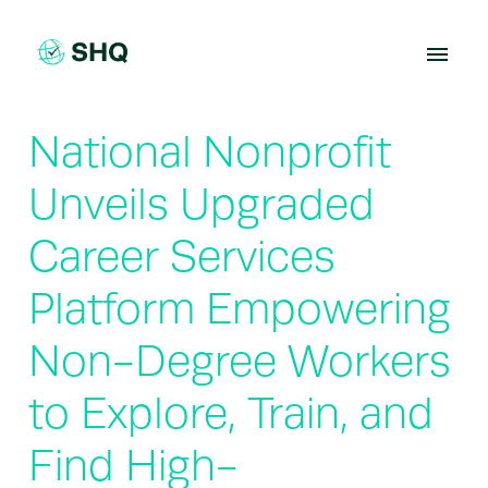
Skip
to
content
National Nonprofit
Unveils Upgraded
Career Services
Platform Empowering
Non-Degree Workers
to Explore, Train, and
Find High-