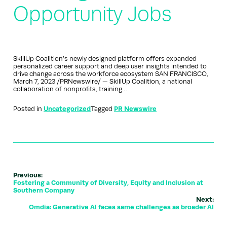
Opportunity Jobs
SkillUp Coalition’s newly designed platform offers expanded
personalized career support and deep user insights intended to
drive change across the workforce ecosystem SAN FRANCISCO,
March 7, 2023 /PRNewswire/ — SkillUp Coalition, a national
collaboration of nonprofits, training…
Posted in
Uncategorized
Tagged
PR Newswire
Previous:
Fostering a Community of Diversity, Equity and Inclusion at
Southern Company
Next:
Omdia: Generative AI faces same challenges as broader AI