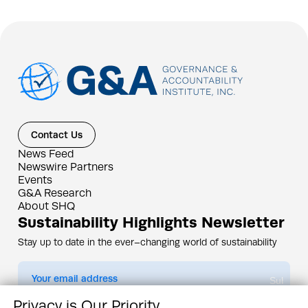
Contact Us
News Feed
Newswire Partners
Events
G&A Research
About SHQ
Sustainability Highlights Newsletter
Stay up to date in the ever–changing world of sustainability
Submit
Privacy is Our Priority
By subscribing you agree to our
Privacy Policy