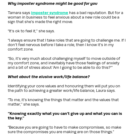
Why imposter syndrome might be good for you
Tamara says
imposter syndrome
has a bad reputation. But for a
woman in business to feel anxious about a new role could be a
sign that she’s made the right move.
“It’s ok to feel it,’’ she says.
“I always ensure that I take roles that are going to challenge me. If I
don’t feel nervous before I take a role, then I know it’s in my
comfort zone.
“So, it’s very much about challenging myself to move outside of
my comfort zone, and inevitably have those feelings of anxiety
and a bit of stress about ‘Am I going to be able to do this?’”
What about the elusive work/life balance?
Identifying your core values and honouring them will put you on
the path to achieving a greater work/life balance, Laura says.
“To me, it’s knowing the things that matter and the values that
matter,’’ she says.
“Knowing exactly what you can’t give up and what you can is
the key.”
“Because you are going to have to make compromises, so make
sure the compromises you are making are on those things.”