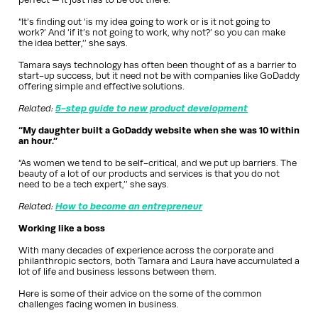
“It’s finding out ‘is my idea going to work or is it not going to
work?’ And ‘if it’s not going to work, why not?’ so you can make
the idea better,’’ she says.
Tamara says technology has often been thought of as a barrier to
start-up success, but it need not be with companies like GoDaddy
offering simple and effective solutions.
Related:
5-step guide to new product development
“My daughter built a GoDaddy website when she was 10 within
an hour.”
“As women we tend to be self-critical, and we put up barriers. The
beauty of a lot of our products and services is that you do not
need to be a tech expert,’’ she says.
Related:
How to become an entrepreneur
Working like a boss
With many decades of experience across the corporate and
philanthropic sectors, both Tamara and Laura have accumulated a
lot of life and business lessons between them.
Here is some of their advice on the some of the common
challenges facing women in business.