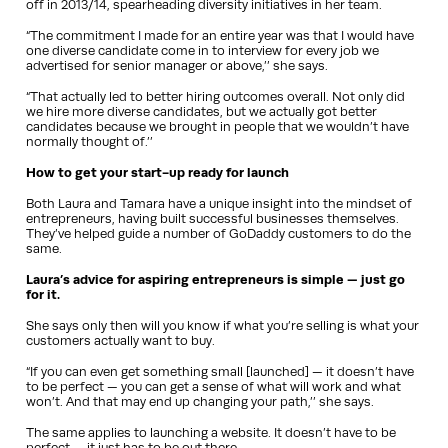
off in 2013/14, spearheading diversity initiatives in her team.
“The commitment I made for an entire year was that I would have
one diverse candidate come in to interview for every job we
advertised for senior manager or above,’’ she says.
“That actually led to better hiring outcomes overall. Not only did
we hire more diverse candidates, but we actually got better
candidates because we brought in people that we wouldn’t have
normally thought of.’’
How to get your start-up ready for launch
Both Laura and Tamara have a unique insight into the mindset of
entrepreneurs, having built successful businesses themselves.
They’ve helped guide a number of GoDaddy customers to do the
same.
Laura’s advice for aspiring entrepreneurs is simple — just go
for it.
She says only then will you know if what you’re selling is what your
customers actually want to buy.
“If you can even get something small [launched] — it doesn’t have
to be perfect — you can get a sense of what will work and what
won’t. And that may end up changing your path,’’ she says.
The same applies to launching a website. It doesn’t have to be
perfect — it just has to be out there.