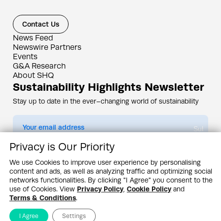
Contact Us
News Feed
Newswire Partners
Events
G&A Research
About SHQ
Sustainability Highlights Newsletter
Stay up to date in the ever–changing world of sustainability
Submit
Privacy is Our Priority
By subscribing you agree to our
Privacy Policy
We use Cookies to improve user experience by personalising
content and ads, as well as analyzing traffic and optimizing social
Design & Contents Copyright 2005 - 2026 by G&A Institute unless otherwise
noted. All rights reserved. Sustainability Headquarters is a service mark of G&A
networks functionalities. By clicking "I Agree" you consent to the
Institute, Inc.
use of Cookies. View
Privacy Policy
,
Cookie Policy
and
Privacy Policy
Cookie Policy
Terms & Conditions
Terms & Conditions
.
I Agree
Settings