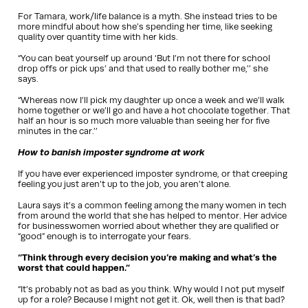
For Tamara, work/life balance is a myth. She instead tries to be
more mindful about how she’s spending her time, like seeking
quality over quantity time with her kids.
“You can beat yourself up around ‘But I’m not there for school
drop offs or pick ups’ and that used to really bother me,’’ she
says.
“Whereas now I’ll pick my daughter up once a week and we’ll walk
home together or we’ll go and have a hot chocolate together. That
half an hour is so much more valuable than seeing her for five
minutes in the car.’’
How to banish imposter syndrome at work
If you have ever experienced imposter syndrome, or that creeping
feeling you just aren’t up to the job, you aren’t alone.
Laura says it’s a common feeling among the many women in tech
from around the world that she has helped to mentor. Her advice
for businesswomen worried about whether they are qualified or
“good” enough is to interrogate your fears.
“Think through every decision you’re making and what’s the
worst that could happen.”
“It’s probably not as bad as you think. Why would I not put myself
up for a role? Because I might not get it. Ok, well then is that bad?