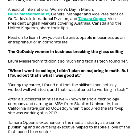
Ahead of International Women’s Day in March,
Laura Messerschmitt
, General Manager and Vice President of
GoDaddy’s International Division, and
Tamara Oppen
, Vice
President English Markets covering Australia, Canada and the
United Kingdom, share their tips.
Read on to learn how you can be unstoppable in business as an
entrepreneur or in corporate life.
The GoDaddy women in business breaking the glass ceiling
Laura Messerschmitt didn’t so much find tech as tech found her.
“When I went to college, I didn’t plan on majoring in math. But
I found out that’s what I was good at.”
“During my career, I found out that the skillset I had actually
worked well with tech, and that I was attuned to working in tech.’’
After a successful stint at a well-known financial technology
company and earning an MBA from Stanford University, the
California native joined GoDaddy when it acquired the start-up
she was working at in 2012.
Tamara Oppen’s experience in the media industry as a senior
publishing and advertising executive helped to inspire a love of the
fast-paced tech sector.