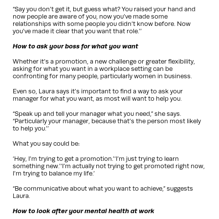
“Say you don’t get it, but guess what? You raised your hand and
now people are aware of you, now you’ve made some
relationships with some people you didn’t know before. Now
you’ve made it clear that you want that role.’’
How to ask your boss for what you want
Whether it’s a promotion, a new challenge or greater flexibility,
asking for what you want in a workplace setting can be
confronting for many people, particularly women in business.
Even so, Laura says it’s important to find a way to ask your
manager for what you want, as most will want to help you.
“Speak up and tell your manager what you need,” she says.
“Particularly your manager, because that’s the person most likely
to help you.’’
What you say could be:
‘Hey, I’m trying to get a promotion.’‘I’m just trying to learn
something new.’‘I’m actually not trying to get promoted right now,
I’m trying to balance my life.’
“Be communicative about what you want to achieve,” suggests
Laura.
How to look after your mental health at work