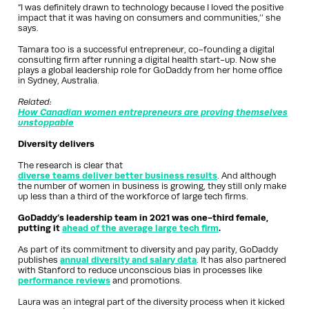
“I was definitely drawn to technology because I loved the positive
impact that it was having on consumers and communities,’’ she
says.
Tamara too is a successful entrepreneur, co-founding a digital
consulting firm after running a digital health start-up. Now she
plays a global leadership role for GoDaddy from her home office
in Sydney, Australia.
Related:
How Canadian women entrepreneurs are proving themselves
unstoppable
Diversity delivers
The research is clear that
diverse teams deliver better business results
. And although
the number of women in business is growing, they still only make
up less than a third of the workforce of large tech firms.
GoDaddy’s leadership team in 2021 was one-third female,
putting it
ahead of the average large tech firm
.
As part of its commitment to diversity and pay parity, GoDaddy
publishes
annual diversity and salary data
. It has also partnered
with Stanford to reduce unconscious bias in processes like
performance reviews
and promotions.
Laura was an integral part of the diversity process when it kicked