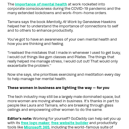
The
importance of mental health
at work rocketed into
corporate consciousness during the COVID-19 pandemic and the
many extended lockdowns and work-from-home orders.
Tamara says the book
Mentally At Work
by Genevieve Hawkins
helped her to understand the importance of connections to self
and to others to enhance productivity.
You’ve got to have an awareness of your own mental health and
how you are thinking and feeling.
“I realised the mistakes that I made in whenever I used to get busy,
I would cut things like gym classes and Pilates. The things that
really helped me manage stress, I would cut out! That would only
exacerbate the problem.’’
Now she says, she prioritises exercising and meditation every day
to help manage her mental health.
These women in business are lighting the way — for you
The tech industry may still be a largely male dominated space, but
more women are moving ahead in business. It’s thanks in part to
people like Laura and Tamara, who are breaking through glass
ceilings and empowering other women to do the same.
Editor’s note:
Working for yourself? GoDaddy can help set you up
with its
free logo maker
,
free website builder
and productivity
tools like
Microsoft 365
, including the world-famous suite of