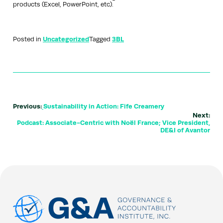
products (Excel, PowerPoint, etc).
Posted in
Uncategorized
Tagged
3BL
Previous:
Sustainability in Action: Fife Creamery
Next:
Podcast: Associate-Centric with Noël France; Vice President,
DE&I of Avantor