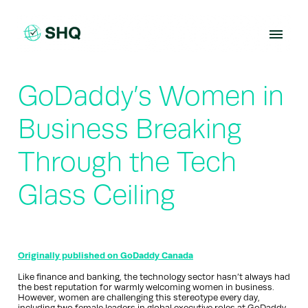
Skip
to
content
GoDaddy’s Women in
Business Breaking
Through the Tech
Glass Ceiling
Originally published on GoDaddy Canada
Like finance and banking, the technology sector hasn’t always had
the best reputation for warmly welcoming women in business.
However, women are challenging this stereotype every day,
including two female leaders in global executive roles at GoDaddy.