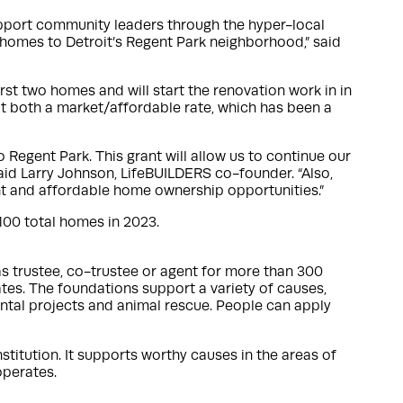
support community leaders through the hyper-local
 homes to Detroit’s Regent Park neighborhood,” said
rst two homes and will start the renovation work in in
at both a market/affordable rate, which has been a
egent Park. This grant will allow us to continue our
aid Larry Johnson, LifeBUILDERS co-founder. “Also,
ent and affordable home ownership opportunities.”
 100 total homes in 2023.
 as trustee, co-trustee or agent for more than 300
ates. The foundations support a variety of causes,
ntal projects and animal rescue. People can apply
nstitution. It supports worthy causes in the areas of
operates.