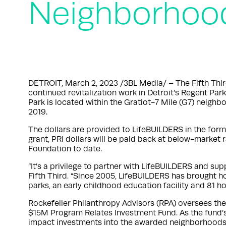
Neighborhoo
DETROIT, March 2, 2023 /3BL Media/ – The Fifth Thi
continued revitalization work in Detroit’s Regent Par
Park is located within the Gratiot-7 Mile (G7) neighb
2019.
The dollars are provided to LifeBUILDERS in the form 
grant, PRI dollars will be paid back at below-market 
Foundation to date.
“It’s a privilege to partner with LifeBUILDERS and su
Fifth Third. “Since 2005, LifeBUILDERS has brought h
parks, an early childhood education facility and 81 
Rockefeller Philanthropy Advisors (RPA) oversees t
$15M Program Relates Investment Fund. As the fund’s f
impact investments into the awarded neighborhoods