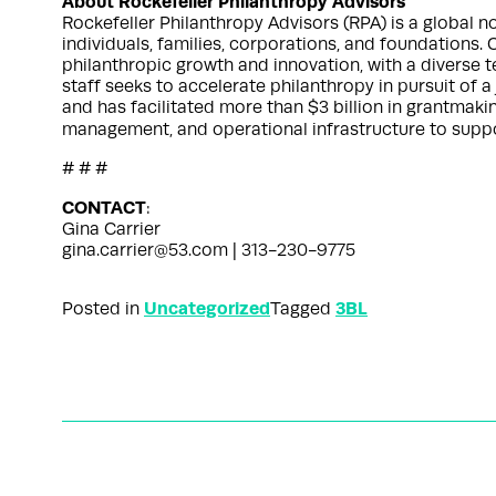
About Rockefeller Philanthropy Advisors
Rockefeller Philanthropy Advisors (RPA) is a global 
individuals, families, corporations, and foundations. 
philanthropic growth and innovation, with a diverse
staff seeks to accelerate philanthropy in pursuit of 
and has facilitated more than $3 billion in grantmaki
management, and operational infrastructure to suppor
# # #
CONTACT
:
Gina Carrier
gina.carrier@53.com | 313-230-9775
Uncategorized
3BL
Posted in
Tagged