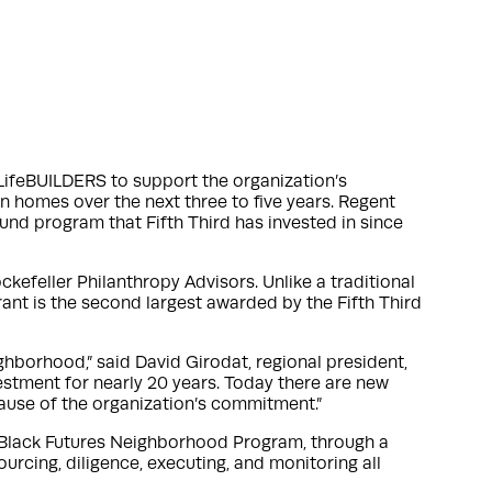
LifeBUILDERS to support the organization’s
en homes over the next three to five years. Regent
und program that Fifth Third has invested in since
kefeller Philanthropy Advisors. Unlike a traditional
rant is the second largest awarded by the Fifth Third
ghborhood,” said David Girodat, regional president,
estment for nearly 20 years. Today there are new
cause of the organization’s commitment.”
 Black Futures Neighborhood Program, through a
urcing, diligence, executing, and monitoring all