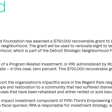
d
rd Foundation has awarded a $750,000 recoverable grant to 
k neighborhood. The grant will be used to renovate eight to t
orhood, which is part of the Detroit Strategic Neighborhood F
of a Program Related Investment, or PRI, administered by Roc
rate – in this case, zero percent. This $750,000 recoverable g
pport the organization’s impactful work in the Regent Park nei
ope and restoration to a community that had suffered disinv
houses that have been rehabbed and either rented or sold be
he impact investment component of Fifth Third’s Empowering
iscal sponsor, RPA is responsible for investment strategy, so
.