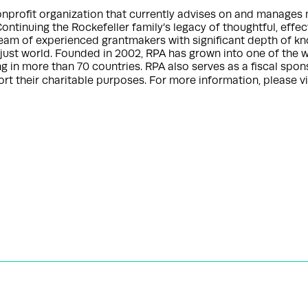
nonprofit organization that currently advises on and manages 
Continuing the Rockefeller family’s legacy of thoughtful, effe
 team of experienced grantmakers with significant depth of k
a just world. Founded in 2002, RPA has grown into one of the w
ng in more than 70 countries. RPA also serves as a fiscal spo
t their charitable purposes. For more information, please vi