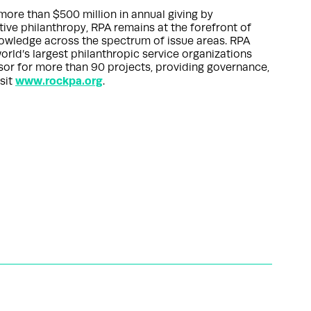
more than $500 million in annual giving by
ctive philanthropy, RPA remains at the forefront of
nowledge across the spectrum of issue areas. RPA
orld’s largest philanthropic service organizations
nsor for more than 90 projects, providing governance,
www.rockpa.org
sit
.