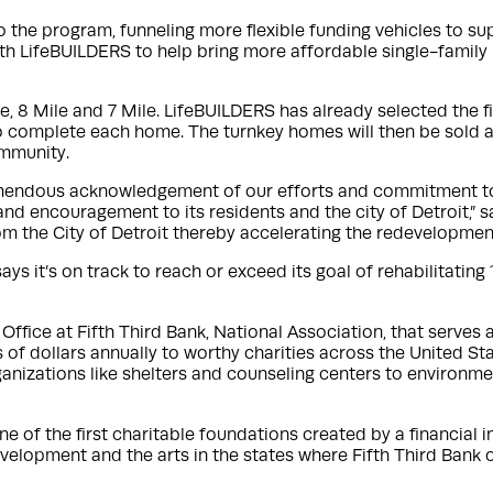
 to the program, funneling more flexible funding vehicles to 
th LifeBUILDERS to help bring more affordable single-family
, 8 Mile and 7 Mile. LifeBUILDERS has already selected the fi
 to complete each home. The turnkey homes will then be sold 
ommunity.
remendous acknowledgement of our efforts and commitment to R
nd encouragement to its residents and the city of Detroit,” s
from the City of Detroit thereby accelerating the redevelopm
ys it’s on track to reach or exceed its goal of rehabilitating
Office at Fifth Third Bank, National Association, that serves
 of dollars annually to worthy charities across the United St
anizations like shelters and counseling centers to environme
e of the first charitable foundations created by a financial i
elopment and the arts in the states where Fifth Third Bank 