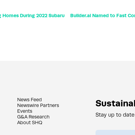
ng Homes During 2022 Subaru
Builder.ai Named to Fast Co
News Feed
Sustainab
Newswire Partners
Events
Stay up to date
G&A Research
About SHQ