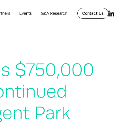
rtners
Events
G&A Research
Contact Us
ds $750,000
ontinued
gent Park