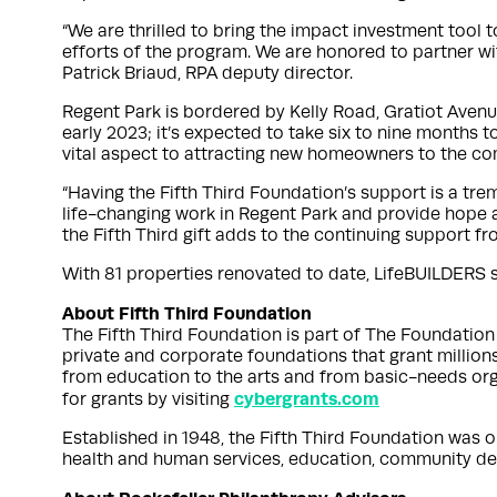
“We are thrilled to bring the impact investment tool
efforts of the program. We are honored to partner wi
Patrick Briaud, RPA deputy director.
Regent Park is bordered by Kelly Road, Gratiot Avenue
early 2023; it’s expected to take six to nine months
vital aspect to attracting new homeowners to the c
“Having the Fifth Third Foundation’s support is a t
life-changing work in Regent Park and provide hope a
the Fifth Third gift adds to the continuing support 
With 81 properties renovated to date, LifeBUILDERS sa
About Fifth Third Foundation
The Fifth Third Foundation is part of The Foundation 
private and corporate foundations that grant millions
from education to the arts and from basic-needs org
cybergrants.com
for grants by visiting
Established in 1948, the Fifth Third Foundation was on
health and human services, education, community dev