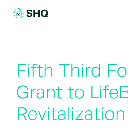
Skip
to
content
Fifth Third 
Grant to Lif
Revitalization