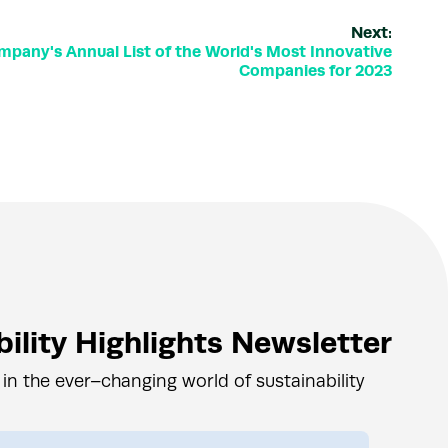
Next:
mpany's Annual List of the World's Most Innovative
Companies for 2023
ility Highlights Newsletter
 in the ever–changing world of sustainability