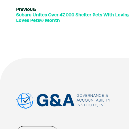
Previous:
Subaru Unites Over 47,000 Shelter Pets With Lovi
Loves Pets® Month