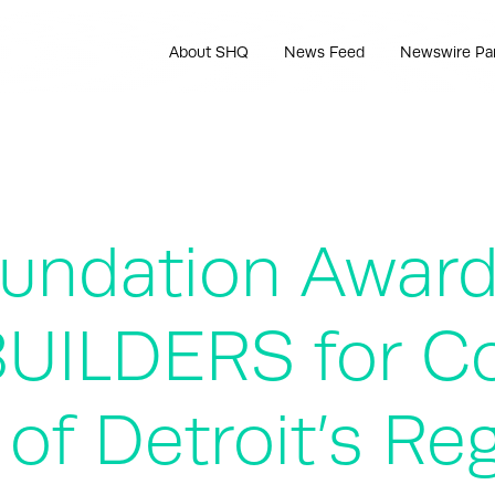
About SHQ
News Feed
Newswire Pa
Foundation Awar
eBUILDERS for C
 of Detroit’s Re