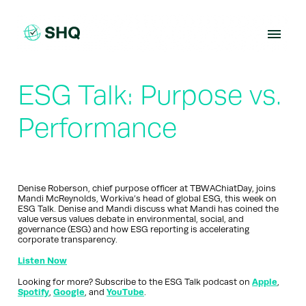
Skip
to
content
ESG Talk: Purpose vs.
Performance
Denise Roberson, chief purpose officer at TBWAChiatDay, joins
Mandi McReynolds, Workiva’s head of global ESG, this week on
ESG Talk. Denise and Mandi discuss what Mandi has coined the
value versus values debate in environmental, social, and
governance (ESG) and how ESG reporting is accelerating
corporate transparency.
Listen Now
Looking for more? Subscribe to the ESG Talk podcast on
Apple
,
Spotify
,
Google
, and
YouTube
.