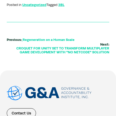
Posted in
Uncategorized
Tagged
3BL
Previous:
Regeneration on a Human Scale
Next:
CROQUET FOR UNITY SET TO TRANSFORM MULTIPLAYER
GAME DEVELOPMENT WITH "NO NETCODE" SOLUTION
Contact Us