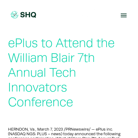
Skip
to
content
ePlus to Attend the
William Blair 7th
Annual Tech
Innovators
Conference
HERNDON, Va., March 7, 2023 /PRNewswire/ — ePlus inc.
(NASDAQ NGS: PLUS – news) today announced the following