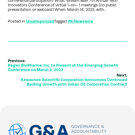
conference participation: What: William Blair 7th Annual Tech
Innovators Conference of virtual 1-on- 1 meetings (no public
presentation or webcast) When: March 14, 2023, with…
Posted in
Uncategorized
Tagged
PR Newswire
Previous:
Regen BioPharma, Inc. to Present at the Emerging Growth
Conference on March 3, 2023
Next:
Kewaunee Scientific Corporation Announces Continued
Backlog Growth with Indian Oil Corporation Contract