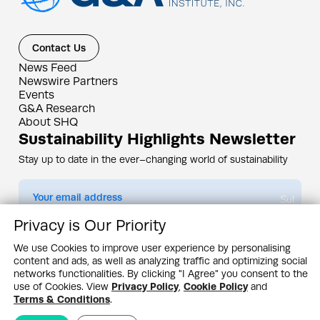
Contact Us
News Feed
Newswire Partners
Events
G&A Research
About SHQ
Sustainability Highlights Newsletter
Stay up to date in the ever–changing world of sustainability
Submit
Privacy is Our Priority
By subscribing you agree to our
Privacy Policy
We use Cookies to improve user experience by personalising
content and ads, as well as analyzing traffic and optimizing social
Design & Contents Copyright 2005 - 2026 by G&A Institute unless otherwise
noted. All rights reserved. Sustainability Headquarters is a service mark of G&A
networks functionalities. By clicking "I Agree" you consent to the
Institute, Inc.
use of Cookies. View
Privacy Policy
,
Cookie Policy
and
Privacy Policy
Cookie Policy
Terms & Conditions
Terms & Conditions
.