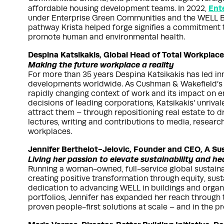
Ent
affordable housing development teams. In 2022,
under Enterprise Green Communities and the WELL Bu
pathway Krista helped forge signifies a commitment 
promote human and environmental health.
Despina Katsikakis, Global Head of Total Workplac
Making the future workplace a reality
For more than 35 years Despina Katsikakis has led i
developments worldwide. As Cushman & Wakefield’s Gl
rapidly changing context of work and its impact on e
decisions of leading corporations, Katsikakis’ unrival
attract them – through repositioning real estate to d
lectures, writing and contributions to media, resear
workplaces.
Jennifer Berthelot-Jelovic, Founder and CEO, A Su
Living her passion to elevate sustainability and he
Running a woman-owned, full-service global sustaina
creating positive transformation through equity, sust
dedication to advancing WELL in buildings and organ
portfolios, Jennifer has expanded her reach through
proven people-first solutions at scale – and in the p