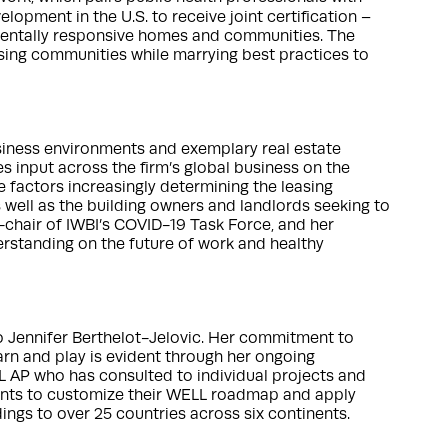
lopment in the U.S. to receive joint certification –
nmentally responsive homes and communities. The
sing communities while marrying best practices to
siness environments and exemplary real estate
input across the firm’s global business on the
 factors increasingly determining the leasing
s well as the building owners and landlords seeking to
o-chair of IWBI’s COVID-19 Task Force, and her
erstanding on the future of work and healthy
o Jennifer Berthelot-Jelovic. Her commitment to
earn and play is evident through her ongoing
 AP who has consulted to individual projects and
ients to customize their WELL roadmap and apply
ings to over 25 countries across six continents.