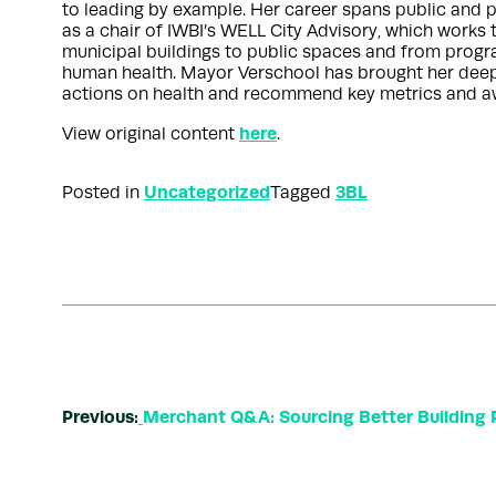
to leading by example. Her career spans public and pr
as a chair of IWBI’s WELL City Advisory, which works 
municipal buildings to public spaces and from progra
human health. Mayor Verschool has brought her deep ex
actions on health and recommend key metrics and aw
here
View original content
.
Uncategorized
3BL
Posted in
Tagged
Previous:
Merchant Q&A: Sourcing Better Building 