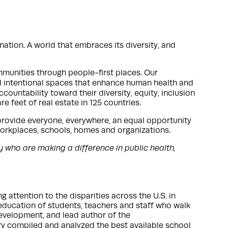
ation. A world that embraces its diversity, and
mmunities through people-first places. Our
d intentional spaces that enhance human health and
ountability toward their diversity, equity, inclusion
e feet of real estate in 125 countries.
provide everyone, everywhere, an equal opportunity
 workplaces, schools, homes and organizations.
y who are making a difference in public health,
attention to the disparities across the U.S. in
d education of students, teachers and staff who walk
development, and lead author of the
ary compiled and analyzed the best available school