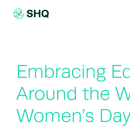
Skip
to
content
Embracing Eq
Around the Wo
Women’s Da