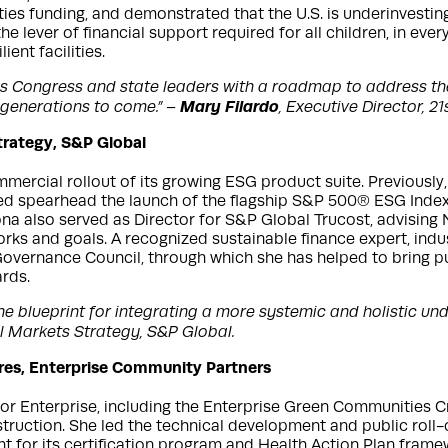
lities funding, and demonstrated that the U.S. is underinvesti
he lever of financial support required for all children, in ever
ent facilities.
des Congress and state leaders with a roadmap to address the
Mary Filardo
 generations to come.” –
, Executive Director, 2
trategy, S&P Global
mmercial rollout of its growing ESG product suite. Previousl
d spearhead the launch of the flagship S&P 500® ESG Index a
a also served as Director for S&P Global Trucost, advising N
works and goals. A recognized sustainable finance expert, i
overnance Council, through which she has helped to bring pub
rds.
 blueprint for integrating a more systemic and holistic under
l Markets Strategy, S&P Global.
tures, Enterprise Community Partners
for Enterprise, including the Enterprise Green Communities Cr
struction. She led the technical development and public roll
t for its certification program and Health Action Plan frame