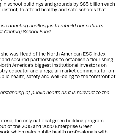
ng in school buildings and grounds by $85 billion each
y district, to attend healthy and safe schools that
se daunting challenges to rebuild our nation’s
1st Century School Fund.
y, she was Head of the North American ESG Index
nd secured partnerships to establish a flourishing
orth America’s biggest institutional investors on
ndustry educator and a regular market commentator on
lic health, safety and well-being to the forefront of
standing of public health as it is relevant to the
iteria, the only national green building program
-out of the 2015 and 2020 Enterprise Green
work, which pairs public health professionals with