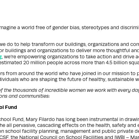
magine a world free of gender bias, stereotypes and discrimin
k we do to help transform our buildings, organizations and co
r buildings and organizations to deliver more thoughtful an
g
, we’re empowering organizations to take action and drive acc
stimated 20 million people across more than 4.5 billion squar
s from around the world who have joined in our mission to 
ndividuals who are shaping the future of healthy, sustainable
er of the thousands of incredible women we work with every da
tions and communities:
ool Fund
ool Fund, Mary Filardo has long been instrumental in drawing 
 the all pervasive, cascading effects on the health, safety an
on school facility planning, management and public private 
1CSF, the National Council on School Facilities and IWBI – M