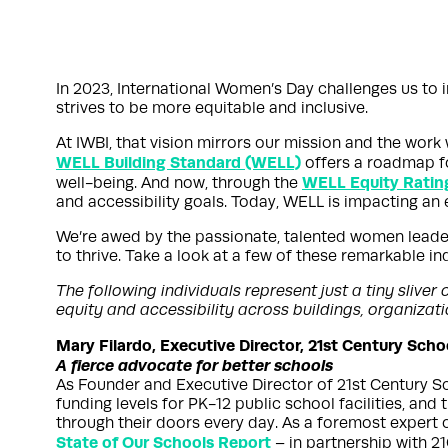
In 2023, International Women’s Day challenges us to i
strives to be more equitable and inclusive.
At IWBI, that vision mirrors our mission and the wor
WELL Building Standard (WELL)
offers a roadmap fo
WELL Equity Ratin
well-being. And now, through the
and accessibility goals. Today, WELL is impacting an e
We’re awed by the passionate, talented women leader
to thrive. Take a look at a few of these remarkable i
The following individuals represent just a tiny sliv
equity and accessibility across buildings, organiza
Mary Filardo, Executive Director, 21st Century Sch
A fierce advocate for better schools
As Founder and Executive Director of 21st Century Sch
funding levels for PK-12 public school facilities, and
through their doors every day. As a foremost expert 
State of Our Schools Report
– in partnership with 2