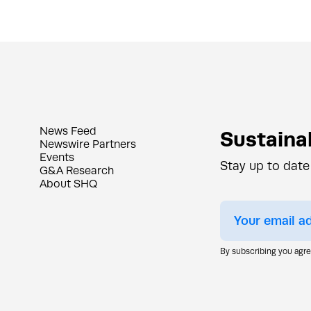
News Feed
Sustainab
Newswire Partners
Events
Stay up to date
G&A Research
About SHQ
By subscribing you agr