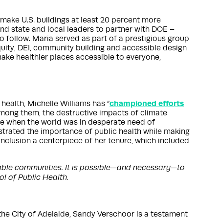
 make U.S. buildings at least 20 percent more
and state and local leaders to partner with DOE –
o follow. Maria served as part of a prestigious group
quity, DEI, community building and accessible design
make healthier places accessible to everyone,
championed efforts
health, Michelle Williams has “
among them, the destructive impacts of climate
me when the world was in desperate need of
nstrated the importance of public health while making
inclusion a centerpiece of her tenure, which included
erable communities. It is possible—and necessary—to
l of Public Health.
the City of Adelaide, Sandy Verschoor is a testament