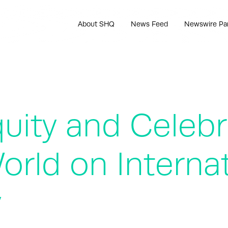
About SHQ
News Feed
Newswire Pa
uity and Celeb
rld on Internat
y