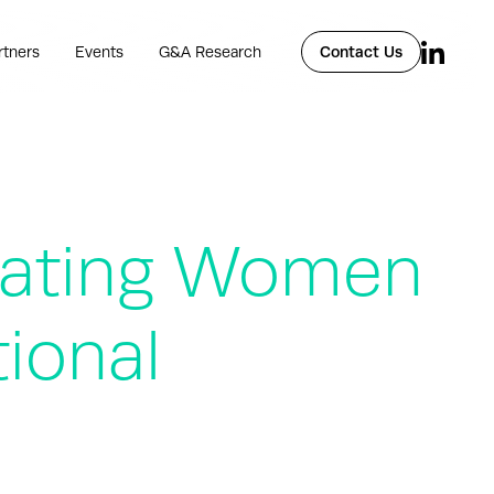
rtners
Events
G&A Research
Contact Us
rating Women
ional