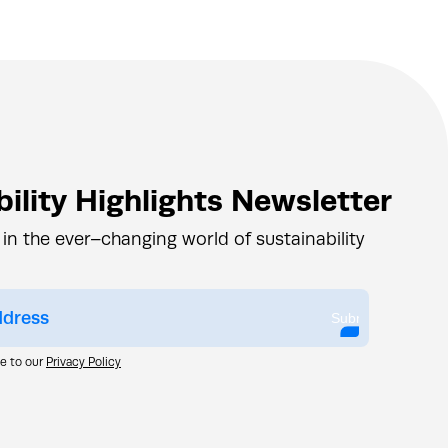
ility Highlights Newsletter
 in the ever–changing world of sustainability
Submit
ee to our
Privacy Policy