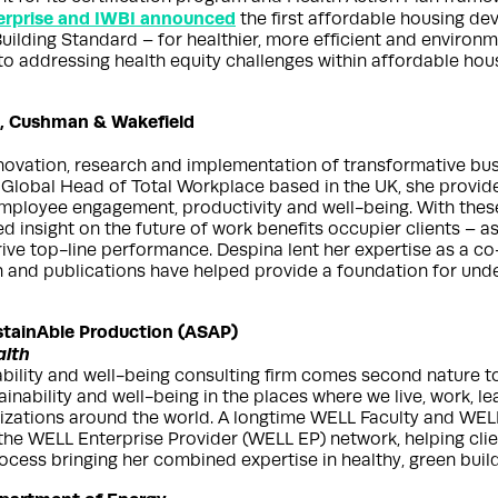
erprise and IWBI announced
the first affordable housing deve
ilding Standard – for healthier, more efficient and enviro
to addressing health equity challenges within affordable hou
e, Cushman & Wakefield
nnovation, research and implementation of transformative bu
obal Head of Total Workplace based in the UK, she provides 
mployee engagement, productivity and well-being. With these
ed insight on the future of work benefits occupier clients – a
rive top-line performance. Despina lent her expertise as a c
ch and publications have helped provide a foundation for und
stainAble Production (ASAP)
alth
bility and well-being consulting firm comes second nature t
ainability and well-being in the places where we live, work, l
izations around the world. A longtime WELL Faculty and WELL
 the WELL Enterprise Provider (WELL EP) network, helping cl
rocess bringing her combined expertise in healthy, green build