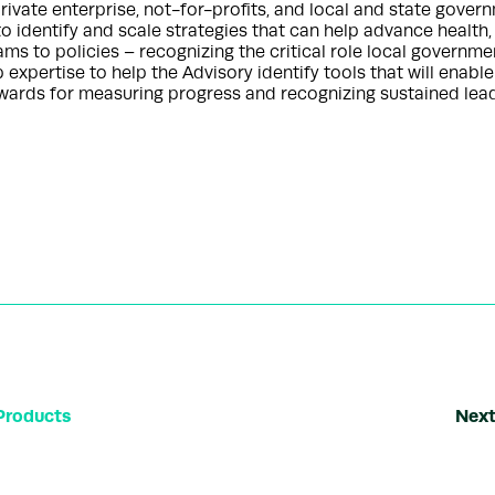
ivate enterprise, not-for-profits, and local and state gover
to identify and scale strategies that can help advance health,
ms to policies – recognizing the critical role local governme
pertise to help the Advisory identify tools that will enable
ards for measuring progress and recognizing sustained lead
Products
Next