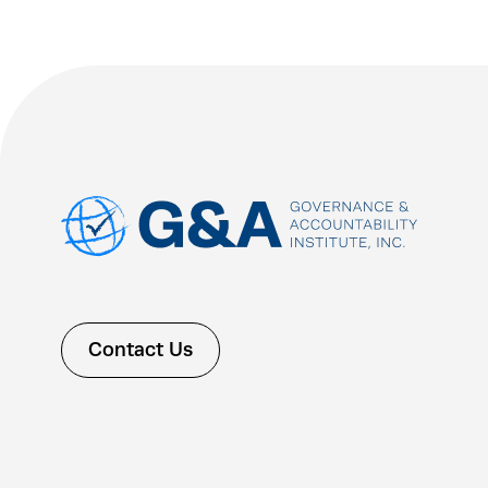
Contact Us