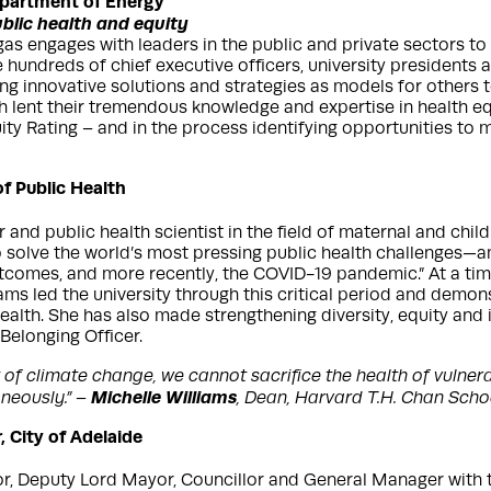
Department of Energy
blic health and equity
gas engages with leaders in the public and private sectors to
e hundreds of chief executive officers, university presidents 
ing innovative solutions and strategies as models for others t
ch lent their tremendous knowledge and expertise in health e
ity Rating – and in the process identifying opportunities to 
f Public Health
nd public health scientist in the field of maternal and child 
to solve the world’s most pressing public health challenges—
utcomes, and more recently, the COVID-19 pandemic.” At a ti
iams led the university through this critical period and demo
alth. She has also made strengthening diversity, equity and 
 Belonging Officer.
t of climate change, we cannot sacrifice the health of vuln
Michelle Williams
neously.” –
, Dean, Harvard T.H. Chan Schoo
 City of Adelaide
yor, Deputy Lord Mayor, Councillor and General Manager with 