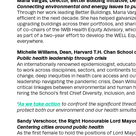
Maria Vargas, Director, Better Building Initiative, 
Connecting environmental and energy issues to pu
Through her work leading Better Buildings, Maria Var
efficient in the next decade. She has helped galvaniz
upgrading buildings across their portfolios, and shar
of co-chairs of the IWBI Health Equity Advisory, whi
as part of a two-year effort to develop the WELL Equ
everywhere.
Michelle Williams, Dean, Harvard T.H. Chan School o
Public health leadership through crisis
An internationally renowned epidemiologist, educator a
to work across disciplines, sectors, and continents 
change, deep inequities in health care access and o
leadership navigating the pandemic crisis, Dean Will
critical linkages between environmental and human he
hiring the School’s first Chief Diversity, Inclusion, and
As we take action
“
to confront the significant threa
protect both our environment and our health simulta
Sandy Verschoor, the Right Honourable Lord Mayor,
Centering cities around public health
As the first female to hold the positions of Lord Ma