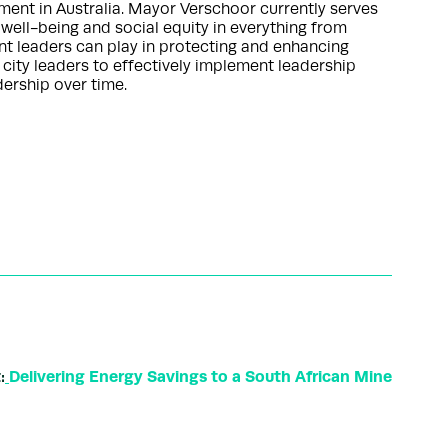
nment in Australia. Mayor Verschoor currently serves
 well-being and social equity in everything from
nt leaders can play in protecting and enhancing
 city leaders to effectively implement leadership
ership over time.
:
Delivering Energy Savings to a South African Mine