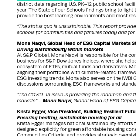
district data regarding U.S. PK–12 public school faci
year. The State of our Schools findings bring to light t
provide the best learning environments and most resili
“The status quo is unsustainable. This report provi
schools for communities and families today and for
Mona Naqvi, Global Head of ESG Capital Markets S
Driving sustainability within markets
At S&P Global, Mona Naqvi is responsible for the co
business for S&P Dow Jones Indices, where she helpe
ecosystem of ETFs, mutual funds and derivatives. Mon
aligning their portfolios with climate-related frame
ESG investing trends, Mona also serves on the IWBI G
discussions surrounding ESG frameworks and standa
“The COVID-19 issue is providing the roadmap and the
Mona Naqvi
markets.” –
, Global Head of ESG Capita
Krista Egger, Vice President, Building Resilient Fu
Ensuring healthy, sustainable housing for all
Krista Egger manages national sustainability efforts 
designed explicitly for green affordable housing con
Communities Criteria, and provides strategic oversigh