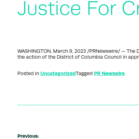
Justice For C
WASHINGTON, March 9, 2023 /PRNewswire/ — The DC P
the action of the District of Columbia Council in appr
Uncategorized
PR Newswire
Posted in
Tagged
Previous: