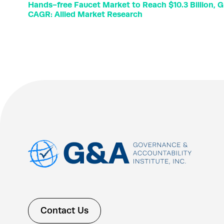
Hands-free Faucet Market to Reach $10.3 Billion, G
CAGR: Allied Market Research
Contact Us