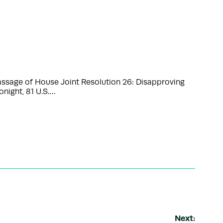
sage of House Joint Resolution 26: Disapproving
onight, 81 U.S….
Next: