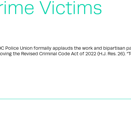
rime Victims
olice Union formally applauds the work and bipartisan pas
oving the Revised Criminal Code Act of 2022 (H.J. Res. 26). “T