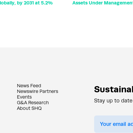
lobally, by 2031 at 5.2%
Assets Under Management 
News Feed
Sustainab
Newswire Partners
Events
Stay up to date
G&A Research
About SHQ