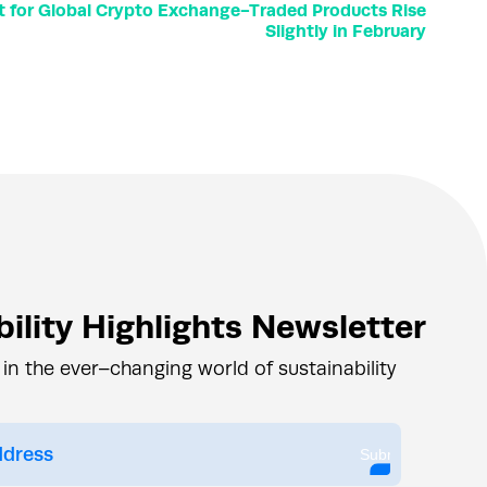
for Global Crypto Exchange-Traded Products Rise
Slightly in February
ility Highlights Newsletter
 in the ever–changing world of sustainability
Submit