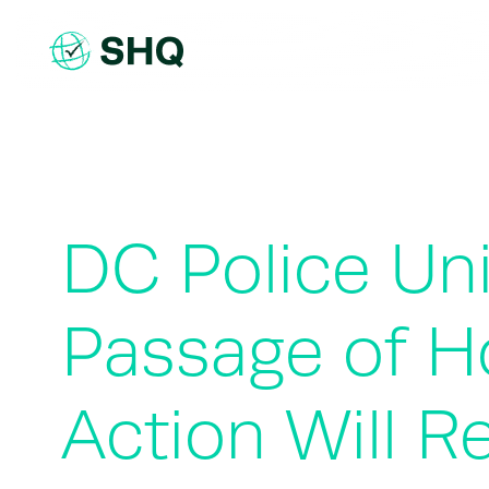
Skip
to
content
DC Police Un
Passage of Ho
Action Will 