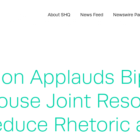
About SHQ
News Feed
Newswire Pa
ion Applauds Bi
use Joint Reso
Reduce Rhetoric