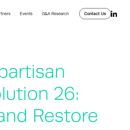
rtners
Events
G&A Research
Contact Us
partisan
lution 26:
 and Restore