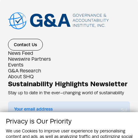
Contact Us
News Feed
Newswire Partners
Events
G&A Research
About SHQ
Sustainability Highlights Newsletter
Stay up to date in the ever–changing world of sustainability
Submit
Privacy is Our Priority
By subscribing you agree to our
Privacy Policy
We use Cookies to improve user experience by personalising
content and ads, as well as analyzing traffic and optimizing social
Design & Contents Copyright 2005 - 2026 by G&A Institute unless otherwise