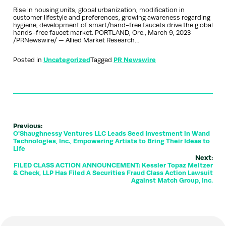
Rise in housing units, global urbanization, modification in
customer lifestyle and preferences, growing awareness regarding
hygiene, development of smart/hand-free faucets drive the global
hands-free faucet market. PORTLAND, Ore., March 9, 2023
/PRNewswire/ — Allied Market Research…
Posted in
Uncategorized
Tagged
PR Newswire
Previous:
O'Shaughnessy Ventures LLC Leads Seed Investment in Wand
Technologies, Inc., Empowering Artists to Bring Their Ideas to
Life
Next:
FILED CLASS ACTION ANNOUNCEMENT: Kessler Topaz Meltzer
& Check, LLP Has Filed A Securities Fraud Class Action Lawsuit
Against Match Group, Inc.