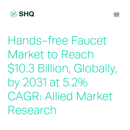
Skip
to
content
Hands-free Faucet
Market to Reach
$10.3 Billion, Globally,
by 2031 at 5.2%
CAGR: Allied Market
Research