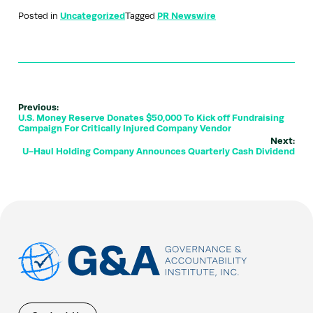
Posted in
Uncategorized
Tagged
PR Newswire
Previous:
U.S. Money Reserve Donates $50,000 To Kick off Fundraising
Campaign For Critically Injured Company Vendor
Next:
U-Haul Holding Company Announces Quarterly Cash Dividend