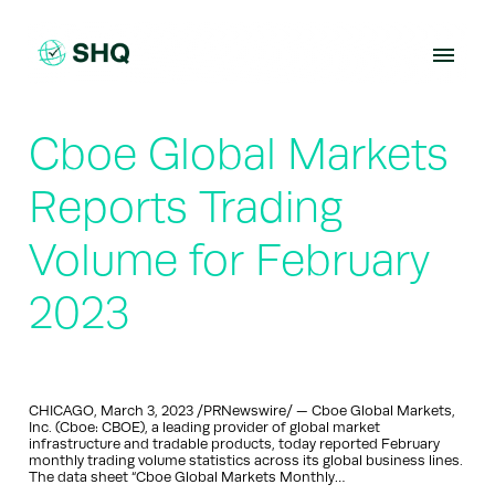
Skip
to
content
Cboe Global Markets
Reports Trading
Volume for February
2023
CHICAGO, March 3, 2023 /PRNewswire/ — Cboe Global Markets,
Inc. (Cboe: CBOE), a leading provider of global market
infrastructure and tradable products, today reported February
monthly trading volume statistics across its global business lines.
The data sheet “Cboe Global Markets Monthly…