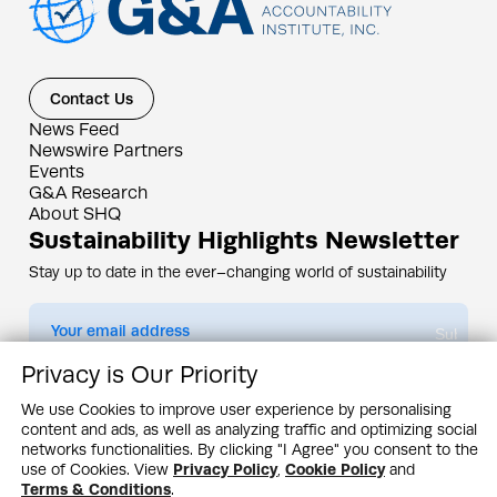
Contact Us
News Feed
Newswire Partners
Events
G&A Research
About SHQ
Sustainability Highlights Newsletter
Stay up to date in the ever–changing world of sustainability
Submit
Privacy is Our Priority
By subscribing you agree to our
Privacy Policy
We use Cookies to improve user experience by personalising
content and ads, as well as analyzing traffic and optimizing social
Design & Contents Copyright 2005 - 2026 by G&A Institute unless otherwise
noted. All rights reserved. Sustainability Headquarters is a service mark of G&A
networks functionalities. By clicking "I Agree" you consent to the
Institute, Inc.
use of Cookies. View
Privacy Policy
,
Cookie Policy
and
Privacy Policy
Cookie Policy
Terms & Conditions
Terms & Conditions
.