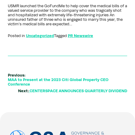
USMR launched the GoFundMe to help cover the medical bills of a
valued service provider to the company who was tragically shot
and hospitalized with extremely life-threatening injuries An
uninsured father of three who is engaged to marry this year, the
victim’s medical bills are expected…
Posted in
Uncategorized
Tagged
PR Newswire
Previous:
MAA to Present at the 2023 Citi Global Property CEO
Conference
Next:
CENTERSPACE ANNOUNCES QUARTERLY DIVIDEND