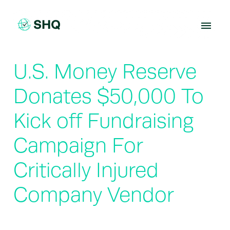
Skip
to
content
U.S. Money Reserve
Donates $50,000 To
Kick off Fundraising
Campaign For
Critically Injured
Company Vendor