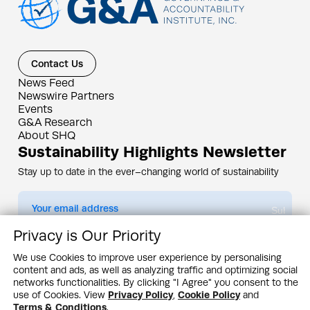
Contact Us
News Feed
Newswire Partners
Events
G&A Research
About SHQ
Sustainability Highlights Newsletter
Stay up to date in the ever–changing world of sustainability
Submit
Privacy is Our Priority
By subscribing you agree to our
Privacy Policy
We use Cookies to improve user experience by personalising
content and ads, as well as analyzing traffic and optimizing social
Design & Contents Copyright 2005 - 2026 by G&A Institute unless otherwise
noted. All rights reserved. Sustainability Headquarters is a service mark of G&A
networks functionalities. By clicking "I Agree" you consent to the
Institute, Inc.
use of Cookies. View
Privacy Policy
,
Cookie Policy
and
Privacy Policy
Cookie Policy
Terms & Conditions
Terms & Conditions
.