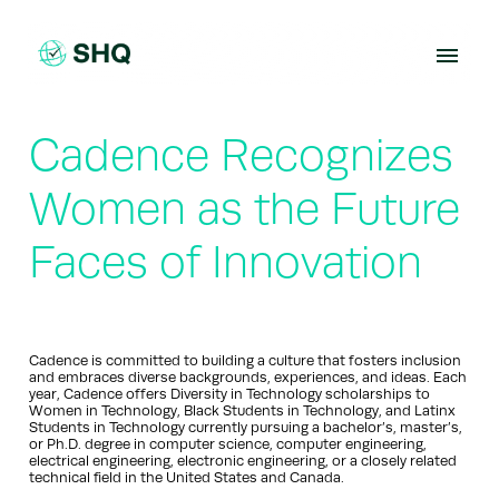
Skip
to
content
Cadence Recognizes
Women as the Future
Faces of Innovation
Cadence is committed to building a culture that fosters inclusion
and embraces diverse backgrounds, experiences, and ideas. Each
year, Cadence offers Diversity in Technology scholarships to
Women in Technology, Black Students in Technology, and Latinx
Students in Technology currently pursuing a bachelor’s, master’s,
or Ph.D. degree in computer science, computer engineering,
electrical engineering, electronic engineering, or a closely related
technical field in the United States and Canada.