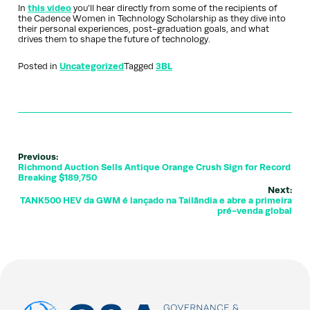
In
this video
you’ll hear directly from some of the recipients of
the Cadence Women in Technology Scholarship as they dive into
their personal experiences, post-graduation goals, and what
drives them to shape the future of technology.
Posted in
Uncategorized
Tagged
3BL
Previous:
Richmond Auction Sells Antique Orange Crush Sign for Record
Breaking $189,750
Next:
TANK500 HEV da GWM é lançado na Tailândia e abre a primeira
pré-venda global