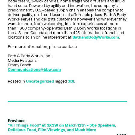
body cream, 3-wick candles, home fragrance diffusers and liquid
hand soap. Powered by agility and innovation, the company’s
predominantly U.S.-based supply chain enables the company to
deliver quality, on-trend luxuries at affordable prices. Bath & Body
Works serves and delights customers however and wherever they
want to shop, from welcoming, in-store experiences at more
than 1,800 company-operated Bath & Body Works locations in
the U.S. and Canada and more than 425 international franchised
locations to an online storefront at
BathandBodyWorks.com
.
For more information, please contact:
Bath & Body Works, Inc.:
Media Relations
Emmy Beach
Communications@bbw.com
Posted in
Uncategorized
Tagged
3BL
Previous:
"All Things Food" at SXSW on March 12th - 50+ Speakers,
Delicious Food, Film Viewings, and Much More