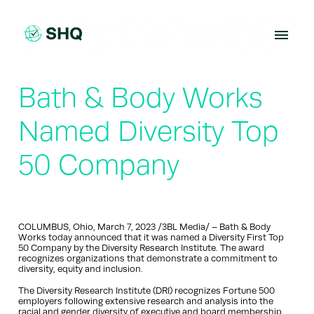
Skip
to
content
Bath & Body Works
Named Diversity Top
50 Company
COLUMBUS, Ohio, March 7, 2023 /3BL Media/ – Bath & Body
Works today announced that it was named a Diversity First Top
50 Company by the Diversity Research Institute. The award
recognizes organizations that demonstrate a commitment to
diversity, equity and inclusion.
The Diversity Research Institute (DRI) recognizes Fortune 500
employers following extensive research and analysis into the
racial and gender diversity of executive and board membership.