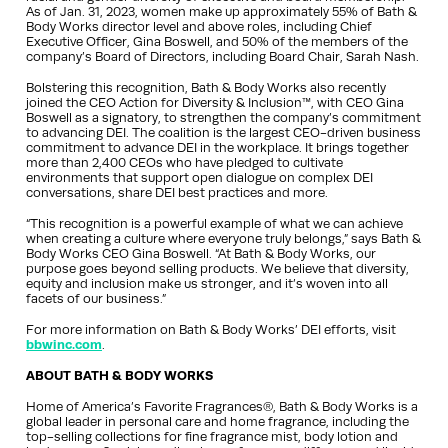
As of Jan. 31, 2023, women make up approximately 55% of Bath &
Body Works director level and above roles, including Chief
Executive Officer, Gina Boswell, and 50% of the members of the
company’s Board of Directors, including Board Chair, Sarah Nash.
Bolstering this recognition, Bath & Body Works also recently
joined the CEO Action for Diversity & Inclusion™, with CEO Gina
Boswell as a signatory, to strengthen the company’s commitment
to advancing DEI. The coalition is the largest CEO-driven business
commitment to advance DEI in the workplace. It brings together
more than 2,400 CEOs who have pledged to cultivate
environments that support open dialogue on complex DEI
conversations, share DEI best practices and more.
“This recognition is a powerful example of what we can achieve
when creating a culture where everyone truly belongs,” says Bath &
Body Works CEO Gina Boswell. “At Bath & Body Works, our
purpose goes beyond selling products. We believe that diversity,
equity and inclusion make us stronger, and it’s woven into all
facets of our business.”
For more information on Bath & Body Works’ DEI efforts, visit
bbwinc.com
.
ABOUT BATH & BODY WORKS
Home of America’s Favorite Fragrances®, Bath & Body Works is a
global leader in personal care and home fragrance, including the
top-selling collections for fine fragrance mist, body lotion and