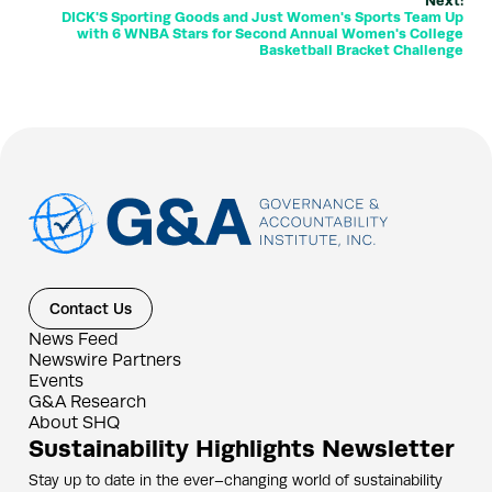
Next:
DICK'S Sporting Goods and Just Women's Sports Team Up
with 6 WNBA Stars for Second Annual Women's College
Basketball Bracket Challenge
Contact Us
News Feed
Newswire Partners
Events
G&A Research
About SHQ
Sustainability Highlights Newsletter
Stay up to date in the ever–changing world of sustainability