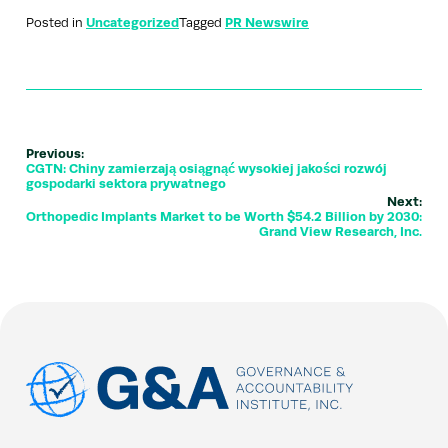
Posted in
Uncategorized
Tagged
PR Newswire
Previous:
CGTN: Chiny zamierzają osiągnąć wysokiej jakości rozwój
gospodarki sektora prywatnego
Next:
Orthopedic Implants Market to be Worth $54.2 Billion by 2030:
Grand View Research, Inc.