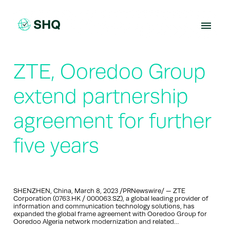
Skip
to
content
ZTE, Ooredoo Group
extend partnership
agreement for further
five years
SHENZHEN, China, March 8, 2023 /PRNewswire/ — ZTE
Corporation (0763.HK / 000063.SZ), a global leading provider of
information and communication technology solutions, has
expanded the global frame agreement with Ooredoo Group for
Ooredoo Algeria network modernization and related…