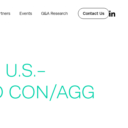
rtners
Events
G&A Research
Contact Us
U.S.-
PO CON/AGG