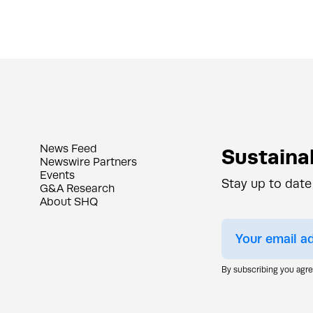
News Feed
Sustainab
Newswire Partners
Events
Stay up to date
G&A Research
About SHQ
By subscribing you agr