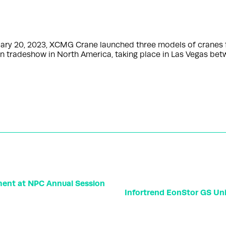
ry 20, 2023, XCMG Crane launched three models of cranes f
 tradeshow in North America, taking place in Las Vegas be
ment at NPC Annual Session
Infortrend EonStor GS Unifi