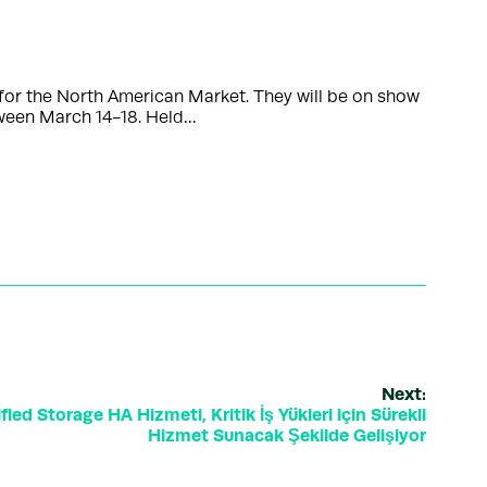
or the North American Market. They will be on show
tween March 14-18. Held…
Next:
ed Storage HA Hizmeti, Kritik İş Yükleri için Sürekli
Hizmet Sunacak Şekilde Gelişiyor