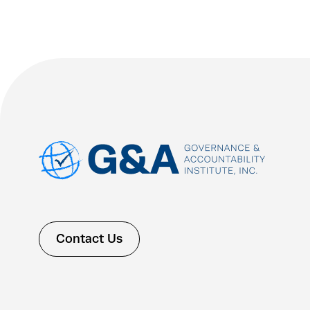
Contact Us