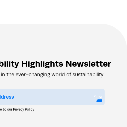
ility Highlights Newsletter
 in the ever–changing world of sustainability
Submit
ee to our
Privacy Policy