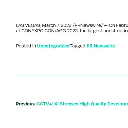
LAS VEGAS, March 7, 2023 /PRNewswire/ — On Februa
at CONEXPO CON/AGG 2023, the largest construction
Uncategorized
PR Newswire
Posted in
Tagged
Previous:
CCTV+: Xi Stresses High Quality Develop