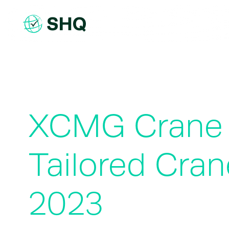
Skip
to
content
XCMG Crane t
Tailored Cr
2023