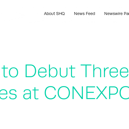
About SHQ
News Feed
Newswire Pa
o Debut Three 
anes at CONEX