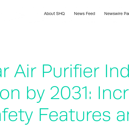
About SHQ
News Feed
Newswire Pa
 Air Purifier In
ion by 2031: Inc
fety Features a