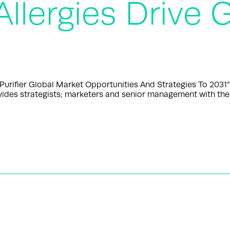
Allergies Drive
urifier Global Market Opportunities And Strategies To 2031
ides strategists; marketers and senior management with the 