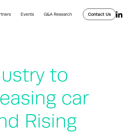
rtners
Events
G&A Research
Contact Us
dustry to
reasing car
nd Rising