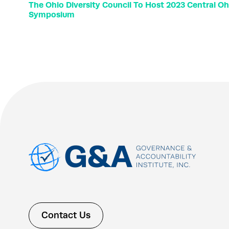
The Ohio Diversity Council To Host 2023 Central O
Symposium
Contact Us