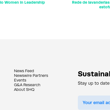
hio Women in Leadership
Rede de lavanderias
estof
News Feed
Sustainab
Newswire Partners
Events
Stay up to date
G&A Research
About SHQ