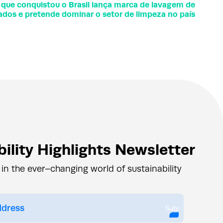
 que conquistou o Brasil lança marca de lavagem de
ados e pretende dominar o setor de limpeza no país
ility Highlights Newsletter
 in the ever–changing world of sustainability
Submit