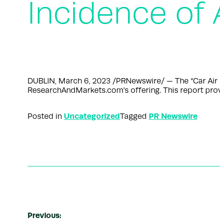
Incidence of 
DUBLIN, March 6, 2023 /PRNewswire/ — The “Car Air P
ResearchAndMarkets.com’s offering. This report prov
Uncategorized
PR Newswire
Posted in
Tagged
Previous: