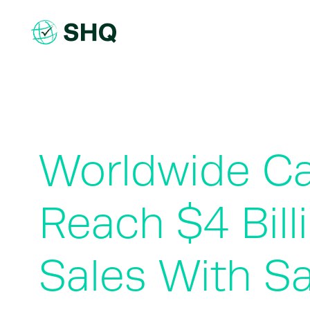
Skip
to
content
Worldwide Car
Reach $4 Bill
Sales With Sa