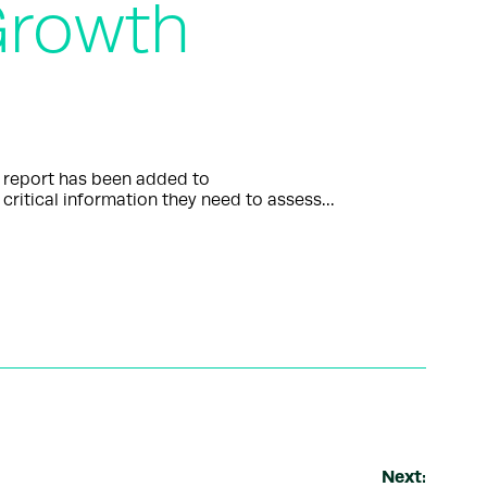
 Growth
” report has been added to
critical information they need to assess…
Next: