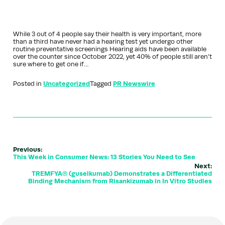
While 3 out of 4 people say their health is very important, more
than a third have never had a hearing test yet undergo other
routine preventative screenings Hearing aids have been available
over the counter since October 2022, yet 40% of people still aren’t
sure where to get one if…
Posted in
Uncategorized
Tagged
PR Newswire
Previous:
This Week in Consumer News: 13 Stories You Need to See
Next:
TREMFYA® (guselkumab) Demonstrates a Differentiated
Binding Mechanism from Risankizumab in In Vitro Studies