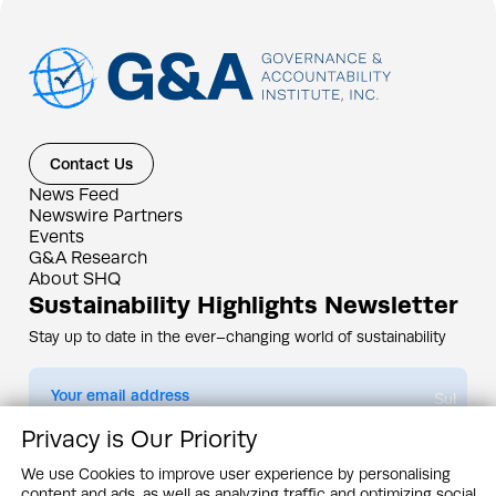
Contact Us
News Feed
Newswire Partners
Events
G&A Research
About SHQ
Sustainability Highlights Newsletter
Stay up to date in the ever–changing world of sustainability
Submit
Privacy is Our Priority
By subscribing you agree to our
Privacy Policy
We use Cookies to improve user experience by personalising
content and ads, as well as analyzing traffic and optimizing social
Design & Contents Copyright 2005 - 2026 by G&A Institute unless otherwise