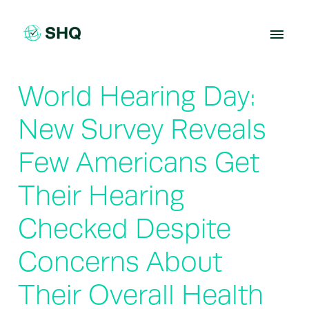
Skip
to
content
World Hearing Day:
New Survey Reveals
Few Americans Get
Their Hearing
Checked Despite
Concerns About
Their Overall Health