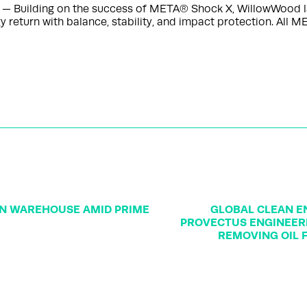
 — Building on the success of META® Shock X, WillowWood 
return with balance, stability, and impact protection. All M
ON WAREHOUSE AMID PRIME
GLOBAL CLEAN EN
PROVECTUS ENGINEERE
REMOVING OIL 