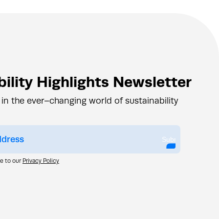
ility Highlights Newsletter
 in the ever–changing world of sustainability
Submit
ee to our
Privacy Policy