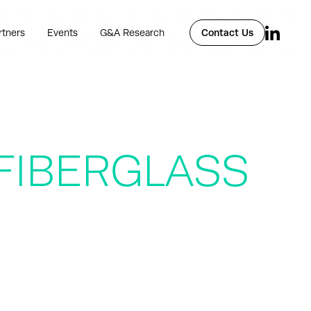
rtners
Events
G&A Research
Contact Us
IBERGLASS