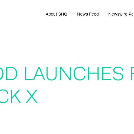
About SHQ
News Feed
Newswire Pa
D LAUNCHES F
CK X