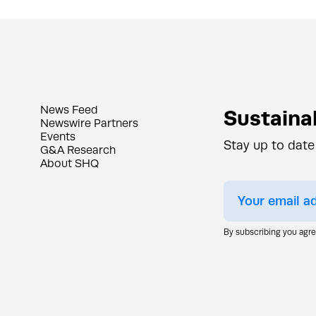
News Feed
Sustainab
Newswire Partners
Events
Stay up to date
G&A Research
About SHQ
By subscribing you agr