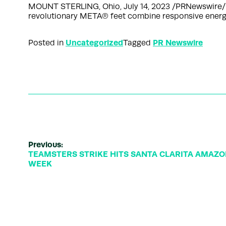
MOUNT STERLING, Ohio, July 14, 2023 /PRNewswire/
revolutionary META® feet combine responsive energy 
Uncategorized
PR Newswire
Posted in
Tagged
Previous:
TEAMSTERS STRIKE HITS SANTA CLARITA AMAZ
WEEK