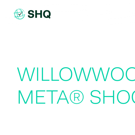
Skip
to
content
WILLOWWOO
META® SHO