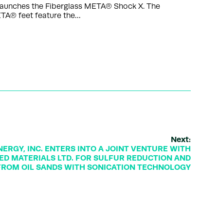
launches the Fiberglass META® Shock X. The
ETA® feet feature the…
Next:
ERGY, INC. ENTERS INTO A JOINT VENTURE WITH
D MATERIALS LTD. FOR SULFUR REDUCTION AND
FROM OIL SANDS WITH SONICATION TECHNOLOGY