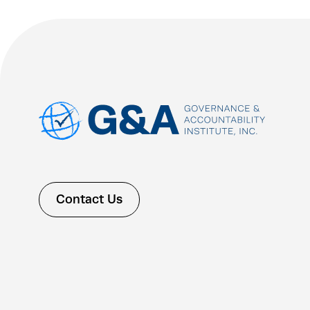
Contact Us