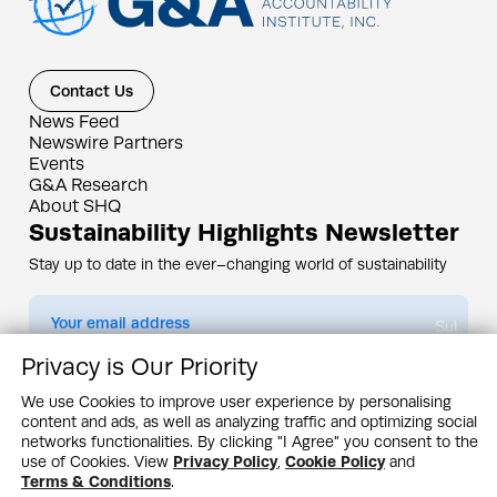
Contact Us
News Feed
Newswire Partners
Events
G&A Research
About SHQ
Sustainability Highlights Newsletter
Stay up to date in the ever–changing world of sustainability
Submit
Privacy is Our Priority
By subscribing you agree to our
Privacy Policy
We use Cookies to improve user experience by personalising
content and ads, as well as analyzing traffic and optimizing social
Design & Contents Copyright 2005 - 2026 by G&A Institute unless otherwise
noted. All rights reserved. Sustainability Headquarters is a service mark of G&A
networks functionalities. By clicking "I Agree" you consent to the
Institute, Inc.
use of Cookies. View
Privacy Policy
,
Cookie Policy
and
Privacy Policy
Cookie Policy
Terms & Conditions
Terms & Conditions
.