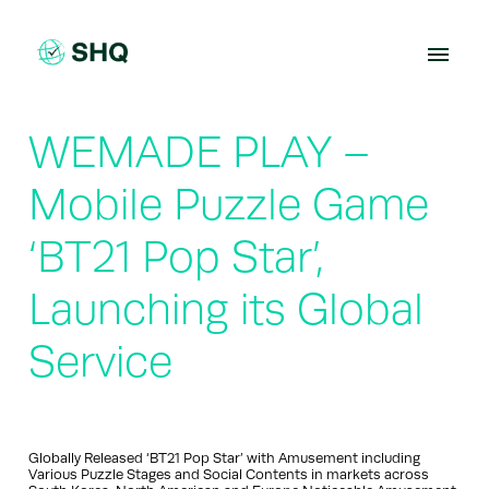
Skip
to
content
WEMADE PLAY –
Mobile Puzzle Game
‘BT21 Pop Star’,
Launching its Global
Service
Globally Released ‘BT21 Pop Star’ with Amusement including
Various Puzzle Stages and Social Contents in markets across