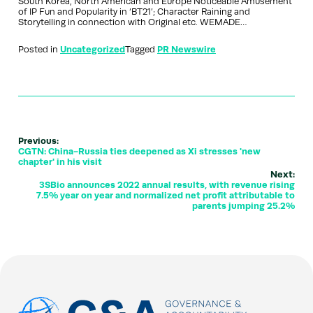
South Korea, North American and Europe Noticeable Amusement
of IP Fun and Popularity in ‘BT21’; Character Raining and
Storytelling in connection with Original etc. WEMADE…
Posted in
Uncategorized
Tagged
PR Newswire
Previous:
CGTN: China-Russia ties deepened as Xi stresses 'new
chapter' in his visit
Next:
3SBio announces 2022 annual results, with revenue rising
7.5% year on year and normalized net profit attributable to
parents jumping 25.2%