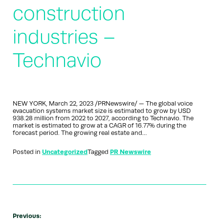
construction
industries –
Technavio
NEW YORK, March 22, 2023 /PRNewswire/ — The global voice
evacuation systems market size is estimated to grow by USD
938.28 million from 2022 to 2027, according to Technavio. The
market is estimated to grow at a CAGR of 16.77% during the
forecast period. The growing real estate and…
Posted in
Uncategorized
Tagged
PR Newswire
Previous: