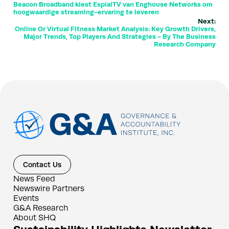
Beacon Broadband kiest EspialTV van Enghouse Networks om
hoogwaardige streaming-ervaring te leveren
Next:
Online Or Virtual Fitness Market Analysis: Key Growth Drivers,
Major Trends, Top Players And Strategies - By The Business
Research Company
Contact Us
News Feed
Newswire Partners
Events
G&A Research
About SHQ