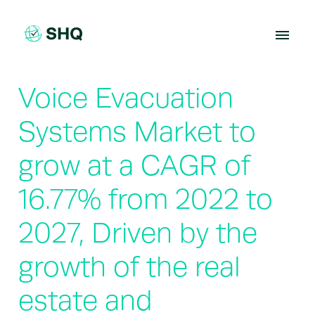
Skip
to
content
Voice Evacuation
Systems Market to
grow at a CAGR of
16.77% from 2022 to
2027, Driven by the
growth of the real
estate and